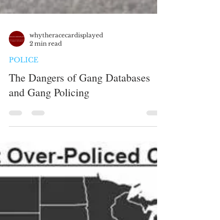
whytheracecardisplayed
2 min read
POLICE
The Dangers of Gang Databases
and Gang Policing