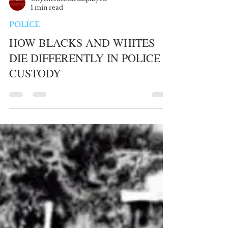
whytheracecardisplayed
1 min read
POLICE
HOW BLACKS AND WHITES
DIE DIFFERENTLY IN POLICE
CUSTODY