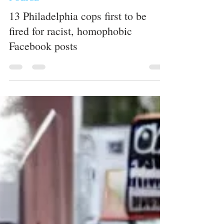
whytheracecardisplayed
1 min read
POLICE
13 Philadelphia cops first to be
fired for racist, homophobic
Facebook posts