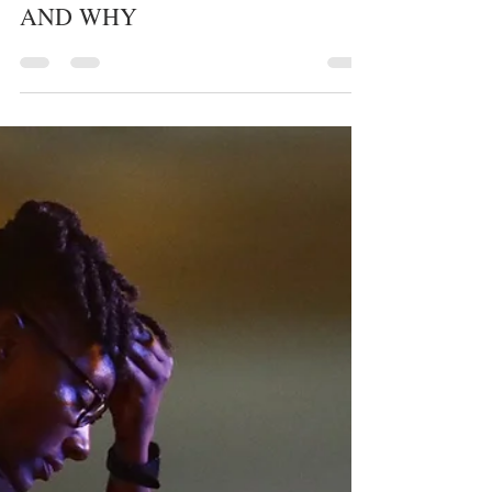
whytheracecardisplayed
1 min read
POLICE
HOW DIFFERENT
COMMUNITIES ARE POLICED
AND WHY