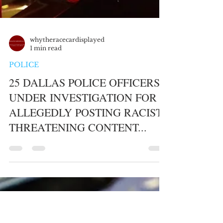
whytheracecardisplayed
1 min read
POLICE
25 DALLAS POLICE OFFICERS
UNDER INVESTIGATION FOR