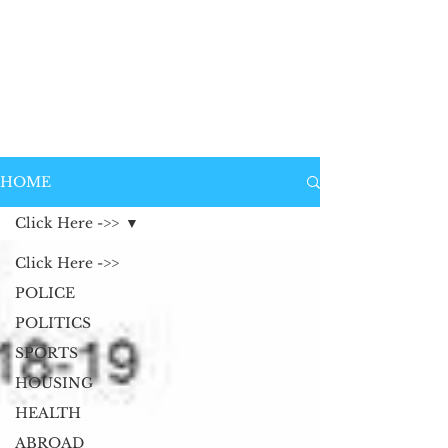
HOME
Click Here ->>
Click Here ->>
POLICE
POLITICS
SPORTS
HOUSING
HEALTH
ABROAD