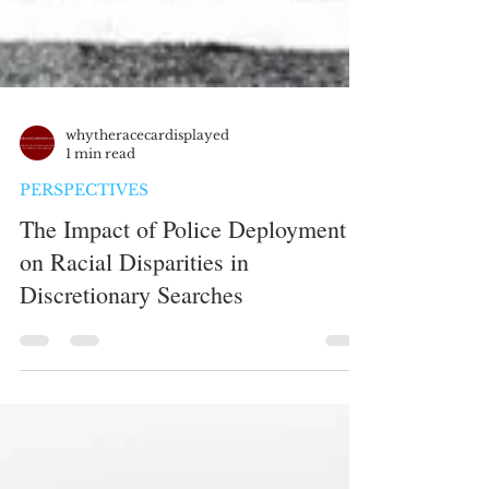
whytheracecardisplayed
1 min read
PERSPECTIVES
The Impact of Police Deployment
on Racial Disparities in
Discretionary Searches