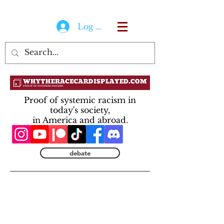
Log In
Proof of systemic racism in
today's society,
in America and abroad.
debate