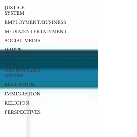
JUSTICE
SYSTEM
EMPLOYMENT/BUSINESS
MEDIA/ENTERTAINMENT
SOCIAL MEDIA
WHITE
PRIVILEGE
HATE
GROUPS/HATE
CRIMES
EDUCATION
IMMIGRATION
RELIGION
PERSPECTIVES