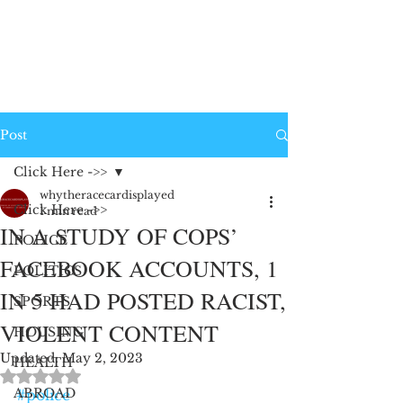
Post
Click Here ->>
whytheracecardisplayed
Click Here ->>
1 min read
IN A STUDY OF COPS’
POLICE
FACEBOOK ACCOUNTS, 1
POLITICS
IN 5 HAD POSTED RACIST,
SPORTS
VIOLENT CONTENT
HOUSING
Updated:
May 2, 2023
HEALTH
Rated NaN out of 5 stars.
ABROAD
#police