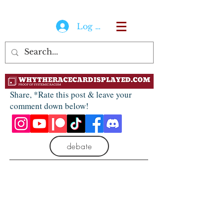
Log In
Share, *Rate this post & leave your
comment down below!
debate