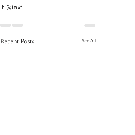
See All
Recent Posts