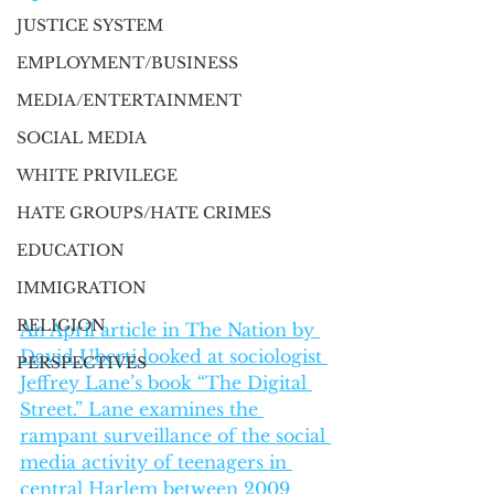
JUSTICE SYSTEM
EMPLOYMENT/BUSINESS
MEDIA/ENTERTAINMENT
SOCIAL MEDIA
WHITE PRIVILEGE
HATE GROUPS/HATE CRIMES
EDUCATION
IMMIGRATION
RELIGION
An April article in The Nation by 
David Uberti looked at sociologist 
PERSPECTIVES
Jeffrey Lane’s book “The Digital 
Street.” Lane examines the 
rampant surveillance of the social 
media activity of teenagers in 
central Harlem between 2009 