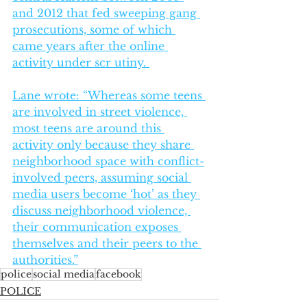
and 2012 that fed sweeping gang 
prosecutions, some of which 
came years after the online 
activity under scr utiny. 
Lane wrote: “Whereas some teens 
are involved in street violence, 
most teens are around this 
activity only because they share 
neighborhood space with conflict-
involved peers, assuming social 
media users become ‘hot’ as they 
discuss neighborhood violence, 
their communication exposes 
themselves and their peers to the 
authorities.”
police
social media
facebook
POLICE