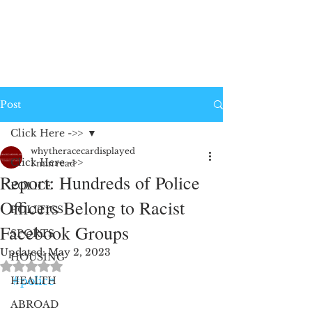
Post
Click Here ->>
whytheracecardisplayed
Click Here ->>
1 min read
Report: Hundreds of Police
POLICE
Officers Belong to Racist
POLITICS
Facebook Groups
SPORTS
Updated:
May 2, 2023
HOUSING
Rated NaN out of 5 stars.
#police
HEALTH
ABROAD