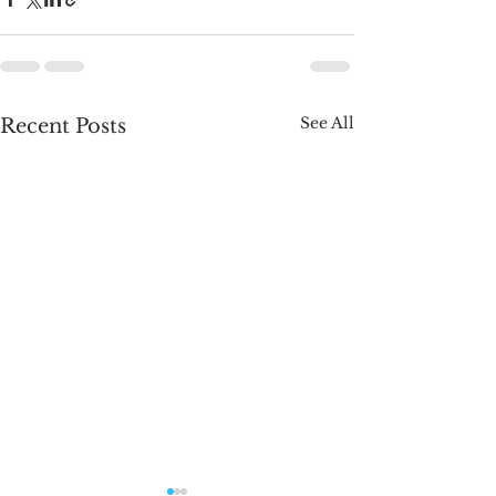
See All
Recent Posts