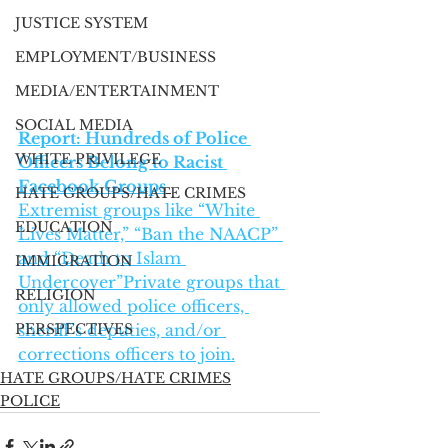
JUSTICE SYSTEM
EMPLOYMENT/BUSINESS
MEDIA/ENTERTAINMENT
SOCIAL MEDIA
Report: Hundreds of Police 
WHITE PRIVILEGE
Officers Belong to Racist 
Facebook Groups
HATE GROUPS/HATE CRIMES
Extremist groups like “White 
EDUCATION
Lives Matter,” “Ban the NAACP” 
and “Death to Islam 
IMMIGRATION
Undercover”Private groups that 
RELIGION
only allowed police officers, 
PERSPECTIVES
sheriff’s deputies, and/or 
corrections officers to join.
HATE GROUPS/HATE CRIMES
POLICE