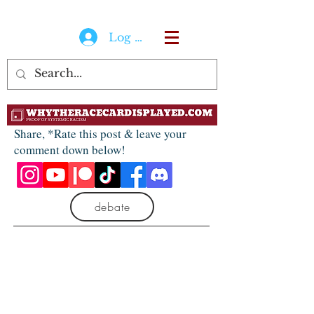
Log In
Share, *Rate this post & leave your
comment down below!
debate