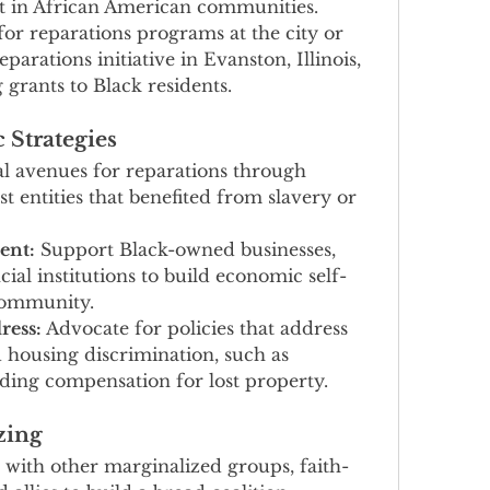
ut in African American communities.
for reparations programs at the city or 
eparations initiative in Evanston, Illinois, 
grants to Black residents.
 Strategies
al avenues for reparations through 
st entities that benefited from slavery or 
nt:
 Support Black-owned businesses, 
cial institutions to build economic self-
 community.
ress:
 Advocate for policies that address 
d housing discrimination, such as 
ding compensation for lost property.
zing
 with other marginalized groups, faith-