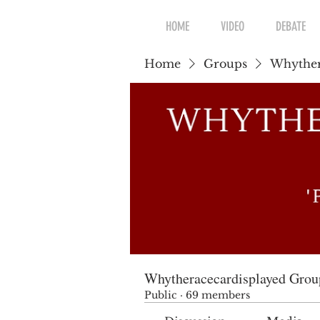
HOME
VIDEO
DEBATE
Home
Groups
Whyther
Whytheracecardisplayed Grou
Public
·
69 members