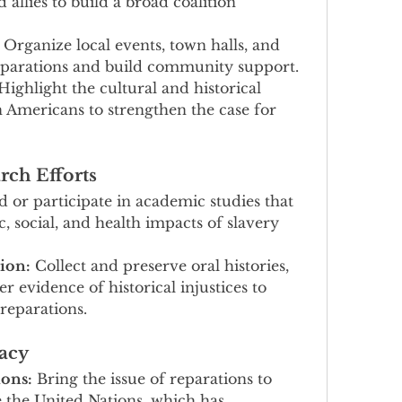
 allies to build a broad coalition 
 Organize local events, town halls, and 
eparations and build community support.
Highlight the cultural and historical 
n Americans to strengthen the case for 
rch Efforts
 or participate in academic studies that 
social, and health impacts of slavery 
ion:
 Collect and preserve oral histories, 
r evidence of historical injustices to 
 reparations.
acy
ions:
 Bring the issue of reparations to 
e the United Nations, which has 