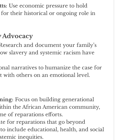
ts:
 Use economic pressure to hold 
r their historical or ongoing role in 
y Advocacy
Research and document your family’s 
ow slavery and systemic racism have 
onal narratives to humanize the case for 
 with others on an emotional level.
ning:
 Focus on building generational 
within the African American community, 
e of reparations efforts.
te for reparations that go beyond 
o include educational, health, and social 
stemic inequities.