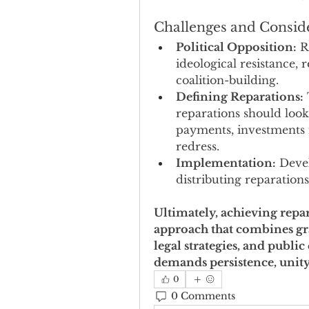
Challenges and Consid
Political Opposition:
 R
ideological resistance, 
coalition-building.
Defining Reparations:
reparations should look
payments, investments 
redress.
Implementation:
 Deve
distributing reparations
Ultimately, achieving repar
approach that combines gra
legal strategies, and public 
demands persistence, unity, 
0
0 Comments