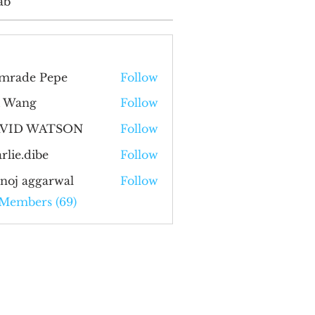
ab
mrade Pepe
Follow
i Wang
Follow
VID WATSON
Follow
rlie.dibe
Follow
.dibe
noj aggarwal
Follow
 Members (69)