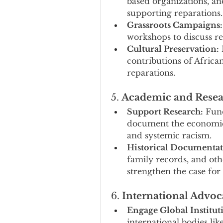
based organizations, and
supporting reparations.
Grassroots Campaigns:
workshops to discuss r
Cultural Preservation:
 
contributions of Africa
reparations.
5. 
Academic and Resea
Support Research:
 Fund
document the economic, 
and systemic racism.
Historical Documentat
family records, and othe
strengthen the case for
6. 
International Advoc
Engage Global Institut
international bodies lik