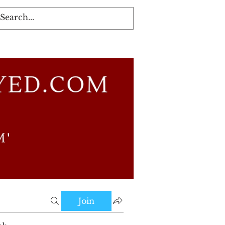
Log In
Join