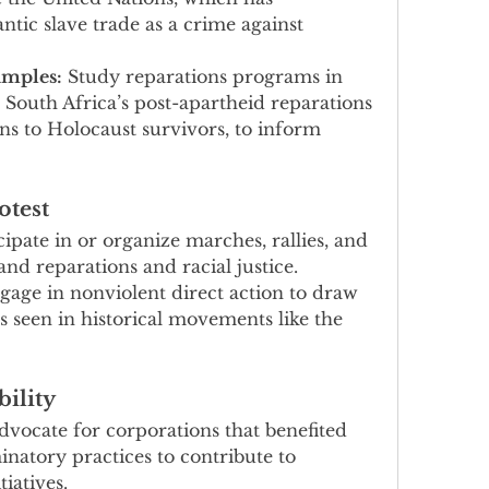
ntic slave trade as a crime against 
amples:
 Study reparations programs in 
 South Africa’s post-apartheid reparations 
s to Holocaust survivors, to inform 
otest
cipate in or organize marches, rallies, and 
d reparations and racial justice.
gage in nonviolent direct action to draw 
as seen in historical movements like the 
ility
dvocate for corporations that benefited 
natory practices to contribute to 
tiatives.