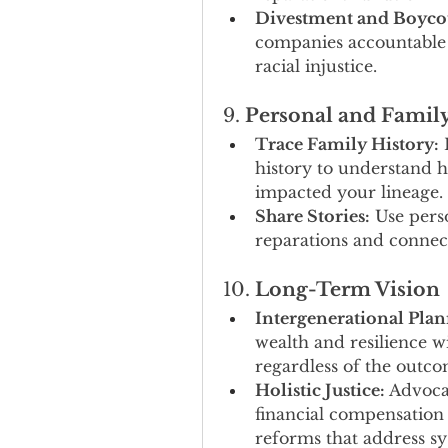
Divestment and Boycot
companies accountable fo
racial injustice.
9. 
Personal and Famil
Trace Family History:
 
history to understand h
impacted your lineage.
Share Stories:
 Use pers
reparations and connect
10. 
Long-Term Vision
Intergenerational Plan
wealth and resilience 
regardless of the outcom
Holistic Justice:
 Advoca
financial compensation t
reforms that address sy