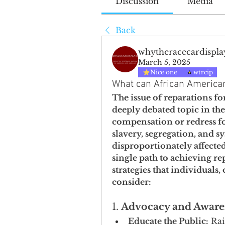
Discussion
Media
Back
whytheracecardispla
March 5, 2025
Nice one
wtrcip
What can African American
The issue of reparations f
deeply debated topic in the 
compensation or redress for 
slavery, segregation, and s
disproportionately affected
single path to achieving re
strategies that individuals
consider:
1. 
Advocacy and Aware
Educate the Public:
 Rai