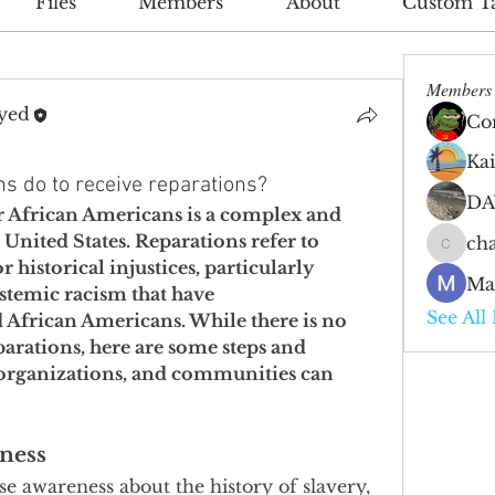
Files
Members
About
Custom T
Members
yed
Co
Ka
s do to receive reparations?
DA
or African Americans is a complex and 
United States. Reparations refer to 
cha
charlie
historical injustices, particularly 
Ma
ystemic racism that have 
See All
 African Americans. While there is no 
parations, here are some steps and 
, organizations, and communities can 
ness
se awareness about the history of slavery, 