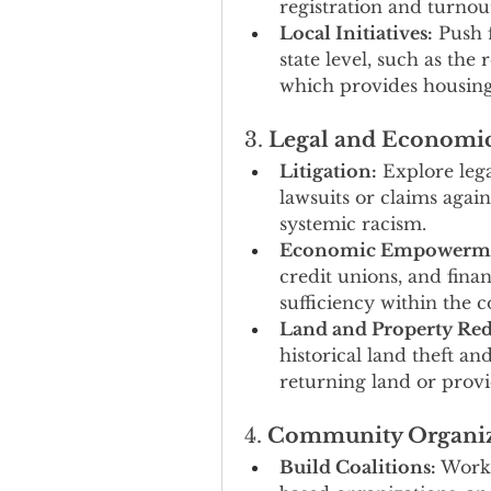
registration and turno
Local Initiatives:
 Push 
state level, such as the r
which provides housing 
3. 
Legal and Economic
Litigation:
 Explore leg
lawsuits or claims again
systemic racism.
Economic Empowerme
credit unions, and finan
sufficiency within the
Land and Property Red
historical land theft an
returning land or provi
4. 
Community Organi
Build Coalitions:
 Work