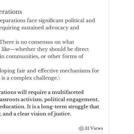
erations
eparations face significant political and 
requiring sustained advocacy and 
 There is no consensus on what 
 like—whether they should be direct 
in communities, or other forms of 
loping fair and effective mechanisms for 
 is a complex challenge.\
ations will require a multifaceted 
ssroots activism, political engagement, 
education. It is a long-term struggle that 
and a clear vision of justice.
31 Views