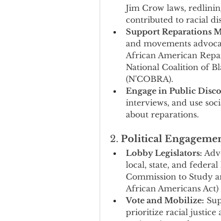
Jim Crow laws, redlining
contributed to racial dis
Support Reparations 
and movements advocatin
African American Repa
National Coalition of B
(N'COBRA).
Engage in Public Disco
interviews, and use soc
about reparations.
2. 
Political Engageme
Lobby Legislators:
 Adv
local, state, and federal
Commission to Study an
African Americans Act) a
Vote and Mobilize:
 Sup
prioritize racial justic