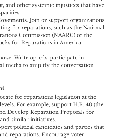
, and other systemic injustices that have 
parities.
Movements:
 Join or support organizations 
g for reparations, such as the National 
rations Commission (NAARC) or the 
lacks for Reparations in America 
urse:
 Write op-eds, participate in 
ial media to amplify the conversation 
nt
ocate for reparations legislation at the 
 levels. For example, support H.R. 40 (the 
d Develop Reparation Proposals for 
nd similar initiatives.
port political candidates and parties that 
e and reparations. Encourage voter 