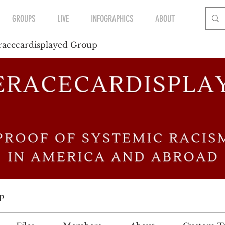
GROUPS
LIVE
INFOGRAPHICS
ABOUT
acecardisplayed Group
p