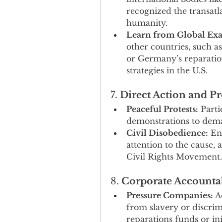
recognized the transatla
humanity.
Learn from Global Ex
other countries, such as
or Germany’s reparation
strategies in the U.S.
7. 
Direct Action and Pr
Peaceful Protests:
 Parti
demonstrations to deman
Civil Disobedience:
 En
attention to the cause, 
Civil Rights Movement.
8. 
Corporate Accountab
Pressure Companies:
 A
from slavery or discrimi
reparations funds or ini