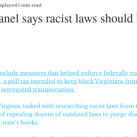
splayed
1 min read
OYMENT/BUSINESS
MEDIA/ENTERTAINMENT
anel says racist laws should
E GROUPS/HATE CRIMES
EDUCATION
IMMIG
5 stars.
ES
 include measures that helped enforce federally m
, a poll tax intended to keep black Virginians fro
 segregated transportation.
rginia, tasked with researching racist laws from t
 repealing dozens of outdated laws to purge dis
state’s books. 