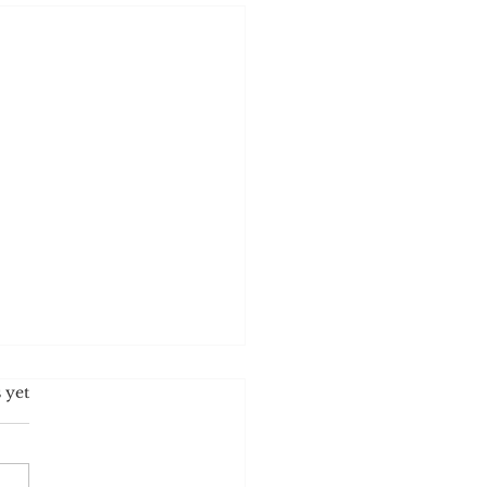
s.
 yet