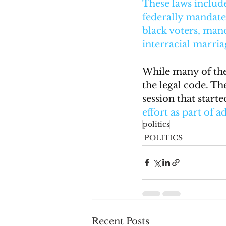
These laws includ
federally mandated
black voters, mand
interracial marria
While many of thes
the legal code. Th
session that start
effort as part of a
politics
POLITICS
Recent Posts