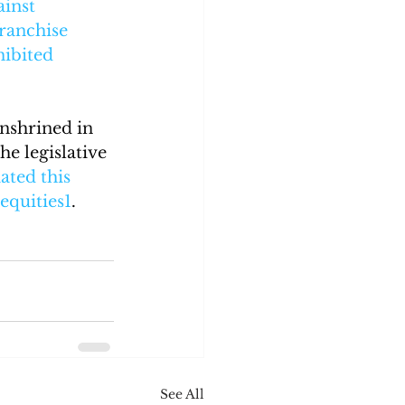
inst 
ranchise 
ibited 
nshrined in 
e legislative 
ted this 
nequities
1
.
See All