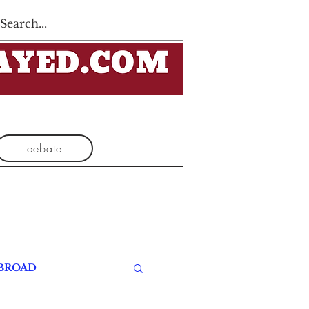
Log In
debate
BROAD