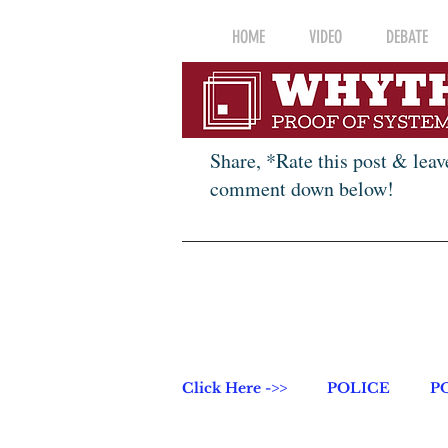
HOME
VIDEO
DEBATE
Share, *Rate this post & leav
comment down below!
Click Here ->>
POLICE
P