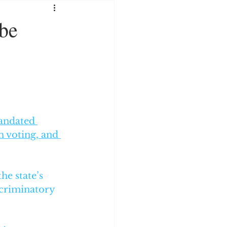
SOCIAL MEDIA
 be
RATION
andated 
m voting, and 
he state’s 
criminatory 