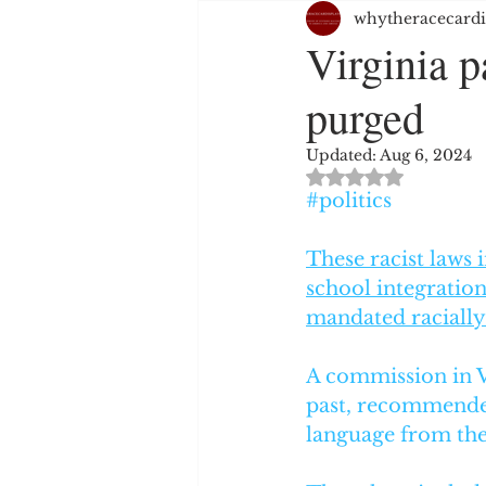
whytheracecardi
JUSTICE SYSTEM
EMPL
Virginia p
purged
WHITE PRIVILEGE
HAT
Updated:
Aug 6, 2024
Rated NaN out of 
RELIGION
PERSPECTIV
#politics
These racist laws
school integration
mandated racially
A commission in Vi
past, recommended
language from the 