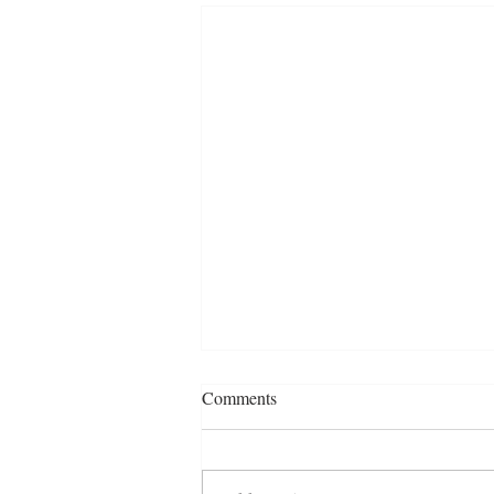
Comments