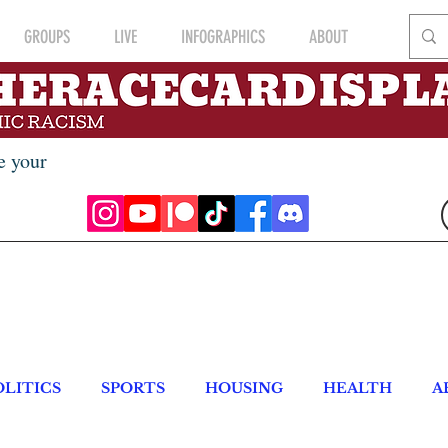
GROUPS
LIVE
INFOGRAPHICS
ABOUT
e your
OLITICS
SPORTS
HOUSING
HEALTH
A