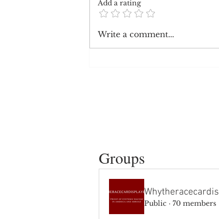
Add a rating
Republican Opinions on
Write a comment...
Systemic Racism
Groups
Whytheracecardis
Public
·
70 members