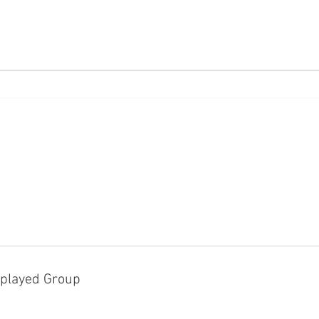
The M
White Privileges in Federal
Laws
played Group