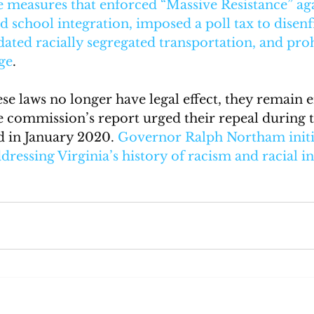
e measures that enforced “Massive Resistance” aga
 school integration, imposed a poll tax to disenf
ated racially segregated transportation, and proh
ge
. 
e laws no longer have legal effect, they remain e
e commission’s report urged their repeal during th
ed in January 2020. 
Governor Ralph Northam initia
ddressing Virginia’s history of racism and racial i