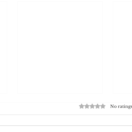
Rated 0 out of 5 star
No ratings