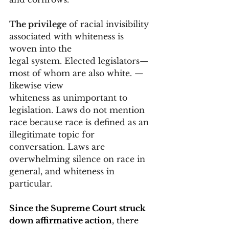
The privilege
 of racial invisibility 
associated with whiteness is 
woven into the 
legal system. Elected legislators—
most of whom are also white. —
likewise view 
whiteness as unimportant to 
legislation. Laws do not mention 
race because race is defined as an 
illegitimate topic for 
conversation. Laws are 
overwhelming silence on race in 
general, and whiteness in 
particular.
Since the Supreme Court struck 
down affirmative action
, there 