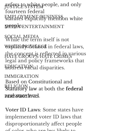
refers to white people, and only 
JUSTICE SYSTEM
fourteen federal
EMPLOYMENT/BUSINESS
statutes explicitly mention white 
people.
MEDIA/ENTERTAINMENT
SOCIAL MEDIA
While the term itself is not 
explicitly defined in federal laws, 
WHITE PRIVILEGE
the concept is reflected in various 
HATE GROUPS/HATE CRIMES
legal and policy frameworks that 
EDUCATION
address racial disparities. 
IMMIGRATION
Based on 
Constitutional and 
RELIGION
Statutory law
 at both the 
federal 
and 
state 
level.
PERSPECTIVES
Voter ID Laws
: Some states have 
implemented voter ID laws that 
disproportionately affect people 
of color, who are less likely to 