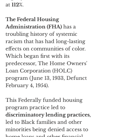
at 
112%
.
The Federal Housing 
Administration (FHA)
 has a 
troubling history of systemic 
racism that has had long-lasting 
effects on communities of color. 
Which began first with its 
predecessor, The Home Owners' 
Loan Corporation (HOLC) 
program (June 13, 1933, Defunct 
February 4, 1954). 
This Federally funded housing 
program practice led to 
discriminatory lending practices
, 
led to Black families and other 
minorities being denied access to 
home loans and other financial 