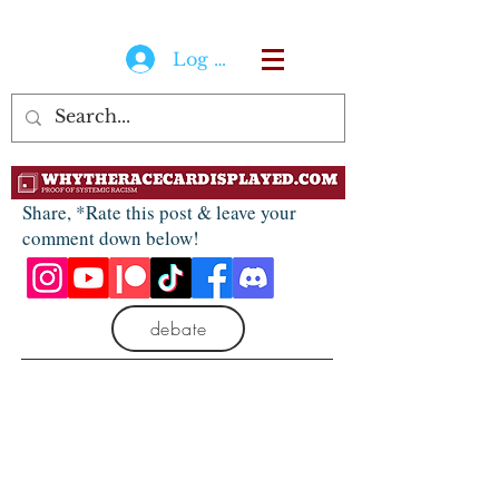
Log In
Share, *Rate this post & leave your
comment down below!
debate