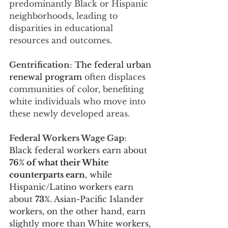
predominantly Black or Hispanic 
neighborhoods, leading to 
disparities in educational 
resources and outcomes.
Gentrification
: 
The federal urban 
renewal program
 often displaces 
communities of color, benefiting 
white individuals who move into 
these newly developed areas.
Federal Workers Wage Gap
: 
Black federal workers earn about 
76% of what their White 
counterparts earn
, while 
Hispanic/Latino workers earn 
about 
73%
. Asian-Pacific Islander 
workers, on the other hand, earn 
slightly more than White workers, 