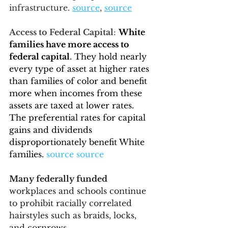
infrastructure. 
source
, 
source
Access to Federal Capital
: 
White 
families have more access to 
federal capital
. 
They hold nearly 
every type of asset at higher rates 
than families of color and benefit 
more when incomes from these 
assets are taxed at lower rates
. 
The preferential rates for capital 
gains and dividends 
disproportionately benefit White 
families.
source
source
Many federally funded
workplaces and schools continue 
to prohibit racially correlated 
hairstyles such as braids, locks, 
and cornrows.