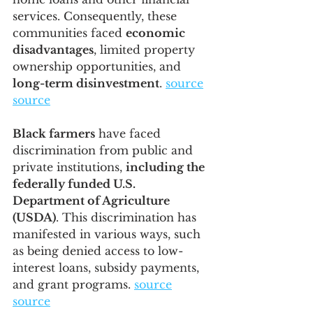
services. Consequently, these 
communities faced 
economic 
disadvantages
, limited property 
ownership opportunities, and 
long-term disinvestment
. 
source
source
Black farmers
 have faced 
discrimination from public and 
private institutions, 
including the 
federally funded U.S. 
Department of Agriculture 
(USDA)
. This discrimination has 
manifested in various ways, such 
as being denied access to low-
interest loans, subsidy payments, 
and grant programs. 
source
source