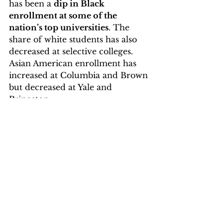
has been a 
dip in Black 
enrollment at some of the 
nation’s top universities
. The 
share of white students has also 
decreased at selective colleges. 
Asian American enrollment has 
increased at Columbia and Brown 
but decreased at Yale and 
Princeton.
Eliminating affirmative action
reduces diversity in leadership 
roles, widens the racial wealth 
gap, and lowers the likelihood of 
minorities entering prestigious 
career paths. 
The number of 
African American or Black 
students has decreased, while the 
number of Hispanic students has 