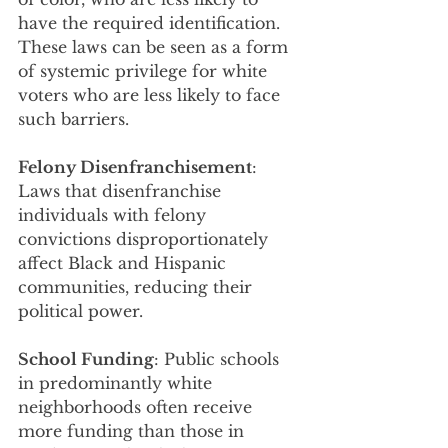
have the required identification. 
These laws can be seen as a form 
of systemic privilege for white 
voters who are less likely to face 
such barriers.
Felony Disenfranchisement
: 
Laws that disenfranchise 
individuals with felony 
convictions disproportionately 
affect Black and Hispanic 
communities, reducing their 
political power.
School Funding
: Public schools 
in predominantly white 
neighborhoods often receive 
more funding than those in 