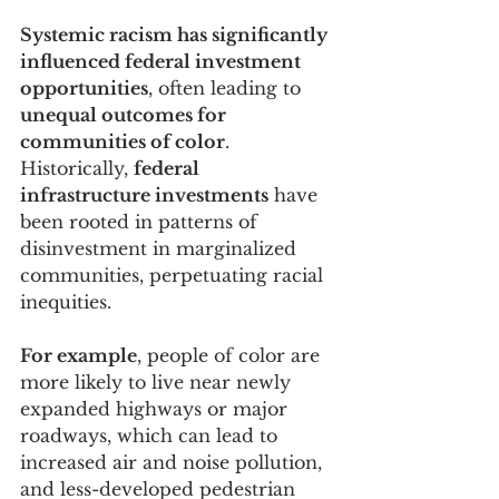
Systemic racism has significantly 
influenced federal investment 
opportunities
, often leading to 
unequal outcomes for 
communities of color
. 
Historically, 
federal 
infrastructure investments
 have 
been rooted in patterns of 
disinvestment in marginalized 
communities, perpetuating racial 
inequities. 
For example
, people of color are 
more likely to live near newly 
expanded highways or major 
roadways, which can lead to 
increased air and noise pollution, 
and less-developed pedestrian 