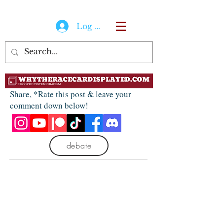
Log In
Share, *Rate this post & leave your
comment down below!
debate