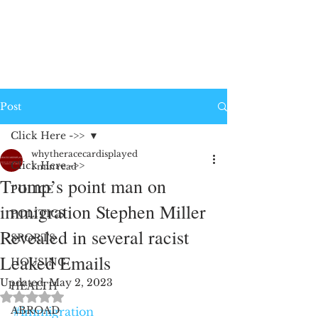
Post
Click Here ->>
whytheracecardisplayed
Click Here ->>
1 min read
Trump’s point man on
POLICE
immigration Stephen Miller
POLITICS
Revealed in several racist
SPORTS
Leaked Emails
HOUSING
Updated:
May 2, 2023
HEALTH
Rated NaN out of 5 stars.
ABROAD
#immigration