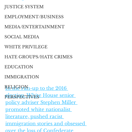
JUSTICE SYSTEM
EMPLOYMENT/BUSINESS
MEDIA/ENTERTAINMENT
SOCIAL MEDIA
WHITE PRIVILEGE
HATE GROUPS/HATE CRIMES
EDUCATION
IMMIGRATION
RELIGION
In the run-up to the 2016 
election, White House senior 
PERSPECTIVES
policy adviser Stephen Miller 
promoted white nationalist 
literature, pushed racist 
immigration stories and obsessed 
over the loss of Confederate 