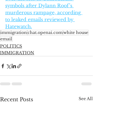
symbols after Dylann Roof’s 
murderous rampage, according 
to leaked emails reviewed by 
Hatewatch.
immigration
chat.openai.com
white house
email
POLITICS
IMMIGRATION
See All
Recent Posts