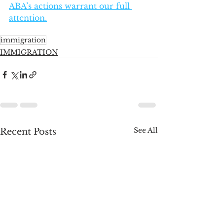
ABA’s actions warrant our full 
attention.
immigration
IMMIGRATION
See All
Recent Posts