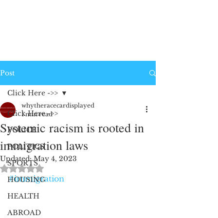
Post
Click Here ->>
whytheracecardisplayed
Click Here ->>
1 min read
Systemic racism is rooted in
POLICE
immigration laws
POLITICS
Updated:
May 4, 2023
SPORTS
Rated NaN out of 5 stars.
#immigration
HOUSING
HEALTH
ABROAD