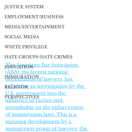
JUSTICE SYSTEM
EMPLOYMENT/BUSINESS
MEDIA/ENTERTAINMENT
SOCIAL MEDIA
WHITE PRIVILEGE
HATE GROUPS/HATE CRIMES
The American Bar Association 
EDUCATION
(ABA), the largest national 
IMMIGRATION
organization of lawyers, has 
called for an investigation by the 
RELIGION
U.S. government into the 
PERSPECTIVES
influence of racism and 
xenophobia on the enforcement 
of immigration laws. This is a 
stunning development by a 
mainstream group of lawyers; the 