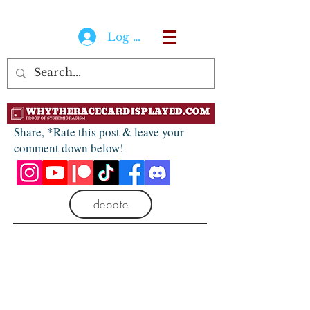
Log In
Share, *Rate this post & leave your
comment down below!
debate