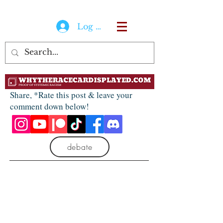
Log In
Share, *Rate this post & leave your
comment down below!
debate