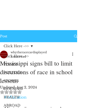
Post
Click Here ->>
whytheracecardisplayed
Click Here ->>
1 min read
Mississippi signs bill to limit
POLICE
discussions of race in school
POLITICS
lessons
SPORTS
Updated:
Aug 2, 2024
HOUSING
Rated NaN out of 5 stars.
#education
HEALTH
ABROAD