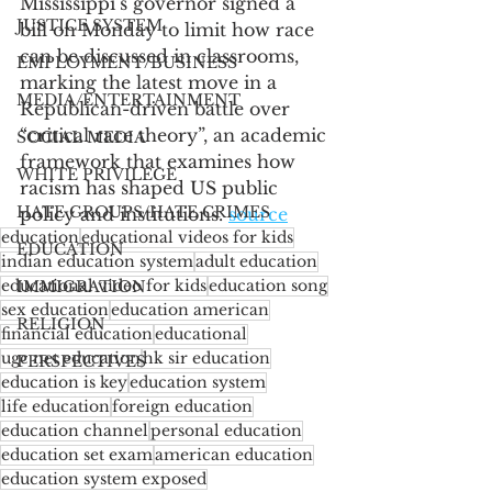
Mississippi’s governor signed a 
JUSTICE SYSTEM
bill on Monday to limit how race 
can be discussed in classrooms, 
EMPLOYMENT/BUSINESS
marking the latest move in a 
MEDIA/ENTERTAINMENT
Republican-driven battle over 
“critical race theory”, an academic 
SOCIAL MEDIA
framework that examines how 
WHITE PRIVILEGE
racism has shaped US public 
HATE GROUPS/HATE CRIMES
policy and institutions. 
source
education
educational videos for kids
EDUCATION
indian education system
adult education
educational video for kids
education song
IMMIGRATION
sex education
education american
RELIGION
financial education
educational
ugc net education
hk sir education
PERSPECTIVES
education is key
education system
life education
foreign education
education channel
personal education
education set exam
american education
education system exposed