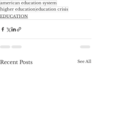
american education system
higher education
education crisis
EDUCATION
See All
Recent Posts