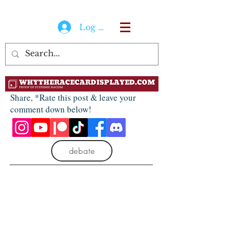
Log In
Share, *Rate this post & leave your
comment down below!
debate