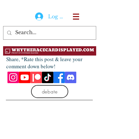
Log In
Share, *Rate this post & leave your
comment down below!
debate