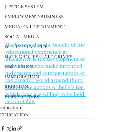
JUSTICE SYSTEM
EMPLOYMENT/BUSINESS
MEDIA/ENTERTAINMENT
SOCIAL MEDIA
We believe that the benefit of the 
WHITE PRIVILEGE
educational experience at 
HATE GROUPS/HATE CRIMES
Macalester is the development of 
individuals who make informed 
EDUCATION
judgments and interpretations of 
IMMIGRATION
the broader world around them 
RELIGION
and choose actions or beliefs for 
which they are willing to be held 
PERSPECTIVES
accountable.
education
EDUCATION