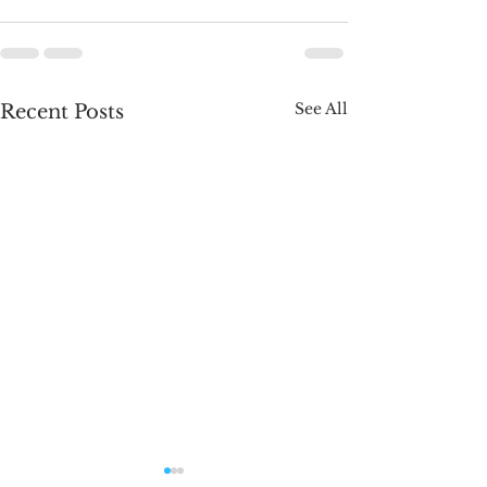
See All
Recent Posts