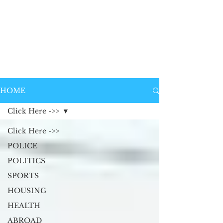
HOME
Click Here ->>
Click Here ->>
POLICE
POLITICS
SPORTS
HOUSING
HEALTH
ABROAD