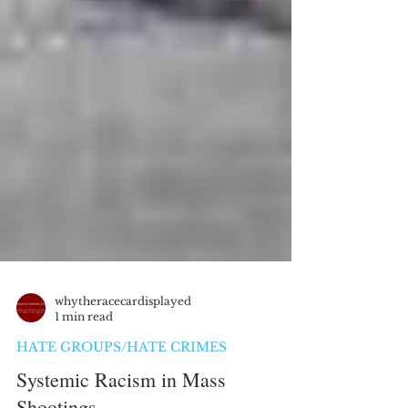
whytheracecardisplayed
1 min read
HATE GROUPS/HATE CRIMES