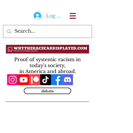
Log In
Proof of systemic racism in
today's society,
in America and abroad.
debate