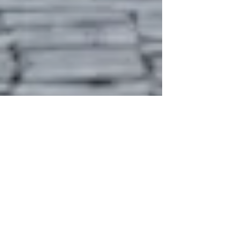
whytheracecardisplayed
1 min read