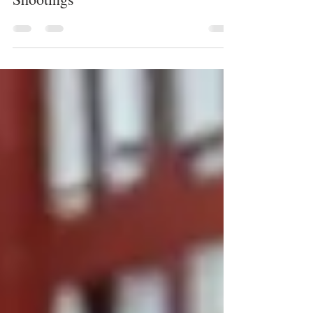
Systemic Racism in Mass
Shootings