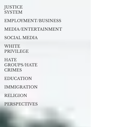
JUSTICE
SYSTEM
EMPLOYMENT/BUSINESS
MEDIA/ENTERTAINMENT
SOCIAL MEDIA
WHITE
PRIVILEGE
HATE
GROUPS/HATE
CRIMES
EDUCATION
IMMIGRATION
RELIGION
PERSPECTIVES