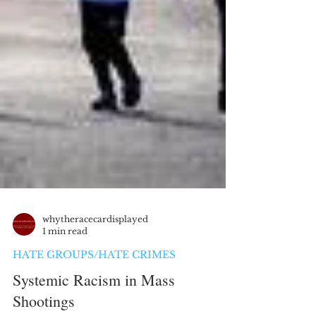
whytheracecardisplayed
1 min read
HATE GROUPS/HATE CRIMES
Systemic Racism in Mass