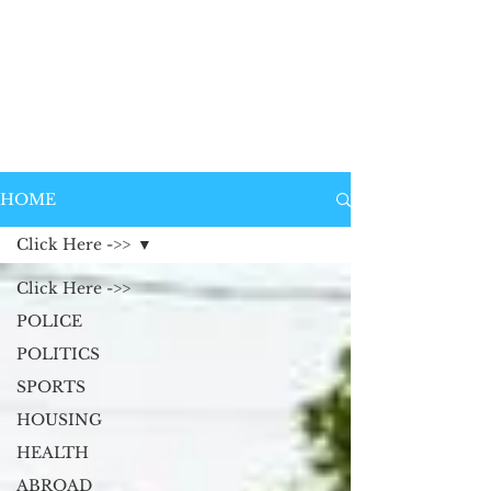
HOME
Click Here ->>
Click Here ->>
POLICE
POLITICS
SPORTS
HOUSING
HEALTH
ABROAD