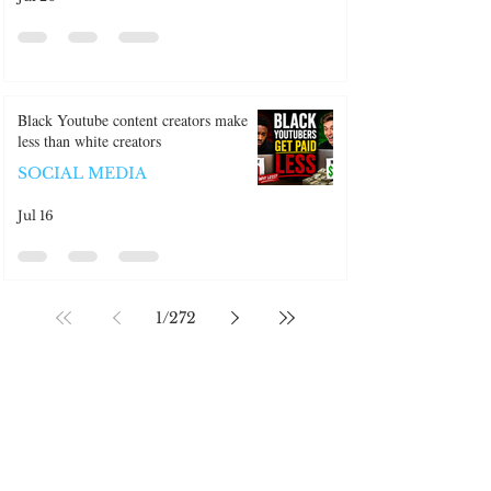
Jul 20
Black Youtube content creators make
less than white creators
SOCIAL MEDIA
Jul 16
1
/
272