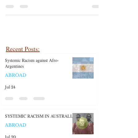
Shootings
Recent Posts:
Systemic Racism against Afro-
Argentines
ABROAD
Jul 24
SYSTEMIC RACISM IN AUSTRALIA
ABROAD