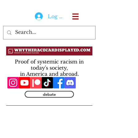
Log In
Proof of systemic racism in
today's society,
in America and abroad.
debate