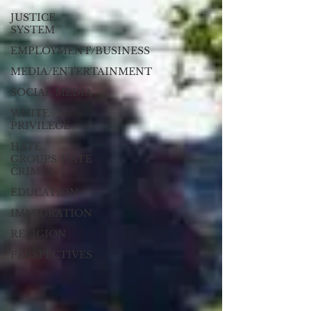
JUSTICE
SYSTEM
EMPLOYMENT/BUSINESS
MEDIA/ENTERTAINMENT
SOCIAL MEDIA
WHITE
PRIVILEGE
HATE
GROUPS/HATE
CRIMES
EDUCATION
IMMIGRATION
RELIGION
PERSPECTIVES