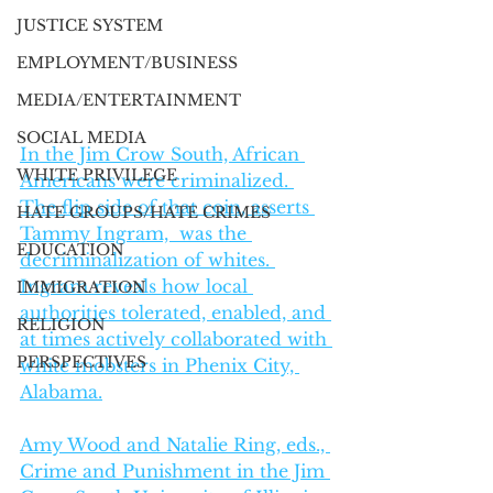
JUSTICE SYSTEM
EMPLOYMENT/BUSINESS
MEDIA/ENTERTAINMENT
SOCIAL MEDIA
In the Jim Crow South, African 
WHITE PRIVILEGE
Americans were criminalized. 
The flip side of that coin, asserts 
HATE GROUPS/HATE CRIMES
Tammy Ingram,  was the 
EDUCATION
decriminalization of whites. 
Ingram reveals how local 
IMMIGRATION
authorities tolerated, enabled, and 
RELIGION
at times actively collaborated with 
PERSPECTIVES
white mobsters in Phenix City, 
Alabama.
Amy Wood and Natalie Ring, eds., 
Crime and Punishment in the Jim 