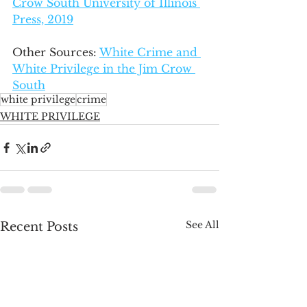
Crow South University of Illinois 
Press, 2019
Other Sources: 
White Crime and 
White Privilege in the Jim Crow 
South
white privilege
crime
WHITE PRIVILEGE
See All
Recent Posts