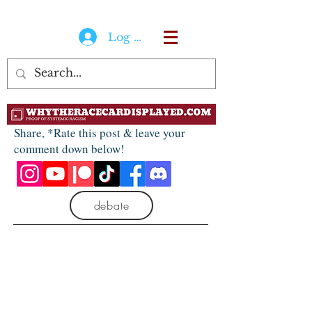
Log In
Share, *Rate this post & leave your
comment down below!
debate