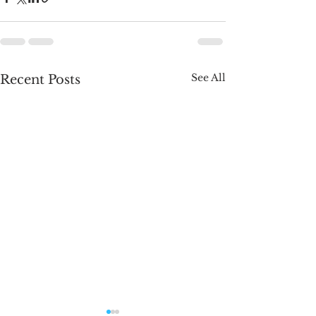
See All
Recent Posts