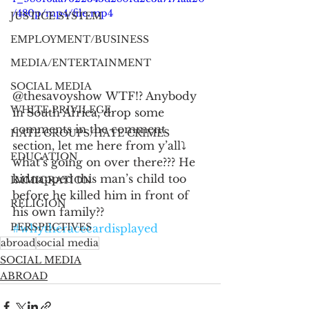
/480p/mp4/file.mp4
JUSTICE SYSTEM
EMPLOYMENT/BUSINESS
MEDIA/ENTERTAINMENT
SOCIAL MEDIA
@thesavoyshow WTF!? Anybody 
WHITE PRIVILEGE
in South Africa, drop some 
comments in the comment 
HATE GROUPS/HATE CRIMES
section, let me here from y’all⤵️ 
EDUCATION
what’s going on over there??? He 
kidnapped this man’s child too 
IMMIGRATION
before he killed him in front of 
RELIGION
his own family?? 
PERSPECTIVES
#whytheracecardisplayed
abroad
social media
SOCIAL MEDIA
ABROAD