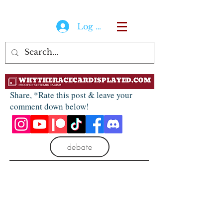
Log In
Share, *Rate this post & leave your
comment down below!
debate