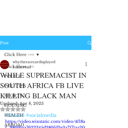
Post
Click Here ->>
whytheracecardisplayed
Click Here ->>
1 min read
WHILE SUPREMACIST IN
POLICE
SOUTH AFRICA FB LIVE
POLITICS
KILLING BLACK MAN
SPORTS
Updated:
Apr 8, 2023
HOUSING
Rated NaN out of 5 stars.
#abroad
#socialmedia
HEALTH
https://video.wixstatic.com/video/4f18a
ABROAD
f_980f6aa7622345d280fd2e3a7171aa20