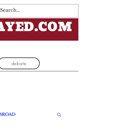
Log In
debate
BROAD