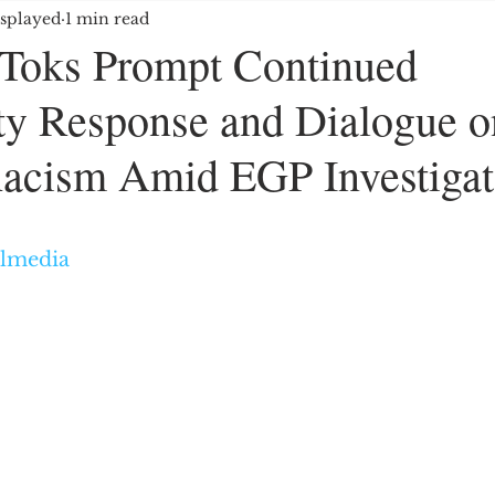
splayed
1 min read
OYMENT/BUSINESS
MEDIA/ENTERTAINMENT
kToks Prompt Continued
y Response and Dialogue o
E GROUPS/HATE CRIMES
EDUCATION
IMMIG
acism Amid EGP Investigat
ES
5 stars.
almedia