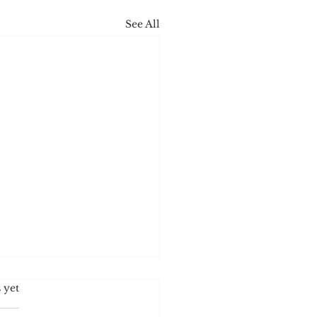
See All
s.
 yet