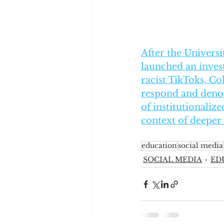
After the Universi
launched an invest
racist TikToks, Co
respond and denou
of institutionaliz
context of deeper
education
social media
SOCIAL MEDIA
ED