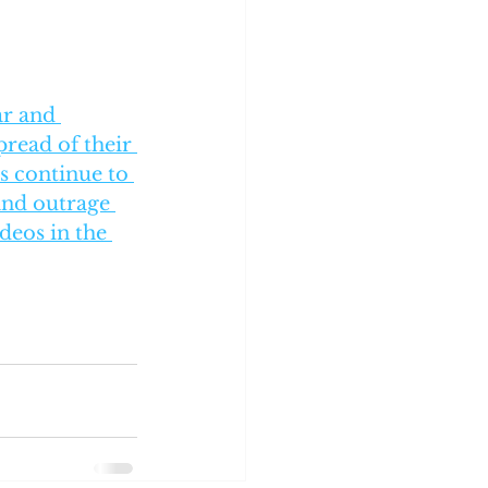
ar and 
read of their 
s continue to 
and outrage 
deos in the 