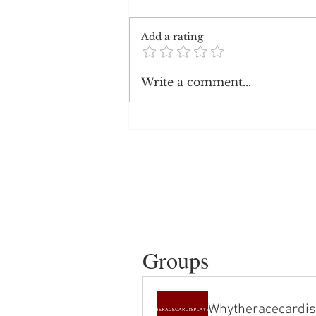
Add a rating
Black Youtube content creators
Write a comment...
make less than white creators
Groups
Whytheracecardis