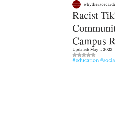
whytheracecardi
JUSTICE SYSTEM
EMPL
Racist Ti
Communit
WHITE PRIVILEGE
HAT
Campus R
RELIGION
PERSPECTIV
Updated:
May 1, 2023
Rated NaN out of 
#education
#soci