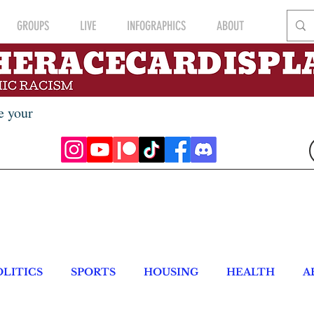
GROUPS
LIVE
INFOGRAPHICS
ABOUT
e your
OLITICS
SPORTS
HOUSING
HEALTH
A