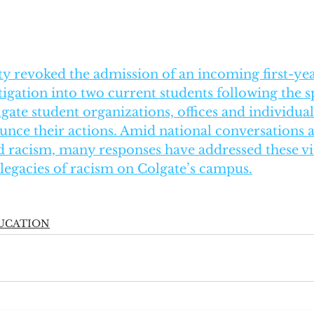
ty revoked the admission of an incoming first-ye
igation into two current students following the sp
lgate student organizations, offices and individual
nce their actions. Amid national conversations 
ed racism, many responses have addressed these vi
 legacies of racism on Colgate’s campus.
UCATION