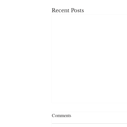
Recent Posts
Comments