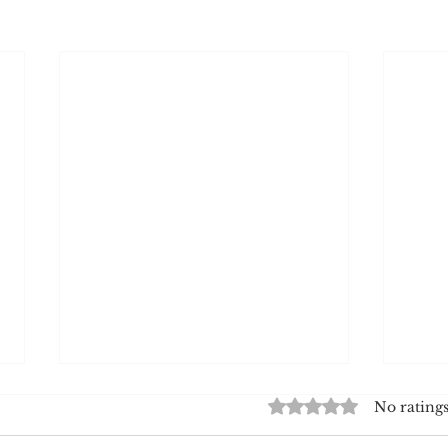
Rated 0 out of 5 star
No ratings