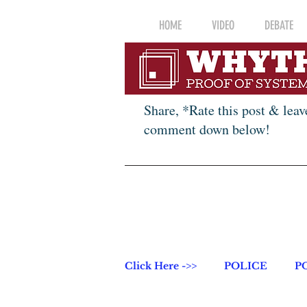
HOME
VIDEO
DEBATE
Share, *Rate this post & leav
comment down below!
Click Here ->>
POLICE
P