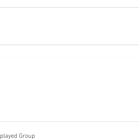
White
Using African American English
on social media
played Group