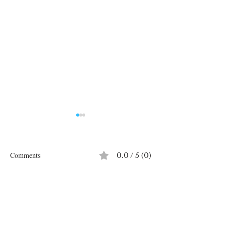
Comments
0.0 / 5 (0)
Systemic Racism 
Comment and rate...
SYSTEMIC RACISM IN
AUSTRALIA