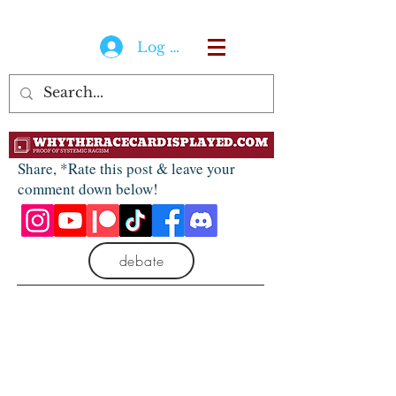
Log In
Share, *Rate this post & leave your
comment down below!
debate