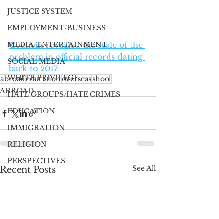
JUSTICE SYSTEM
EMPLOYMENT/BUSINESS
MEDIA/ENTERTAINMENT
Councils revealed the scale of the 
problem in official records dating 
SOCIAL MEDIA
back to 2017
WHITE PRIVILEGE
abroad
education
overseas
shool
ABROAD
HATE GROUPS/HATE CRIMES
EDUCATION
IMMIGRATION
RELIGION
PERSPECTIVES
See All
Recent Posts