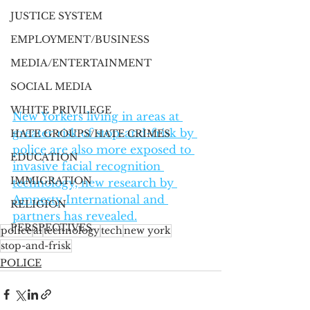
JUSTICE SYSTEM
EMPLOYMENT/BUSINESS
MEDIA/ENTERTAINMENT
SOCIAL MEDIA
WHITE PRIVILEGE
New Yorkers living in areas at 
greater risk of stop-and-frisk by 
HATE GROUPS/HATE CRIMES
police are also more exposed to 
EDUCATION
invasive facial recognition 
IMMIGRATION
technology, new research by 
Amnesty International and 
RELIGION
partners has revealed.
PERSPECTIVES
police
ai
technology
tech
new york
stop-and-frisk
POLICE