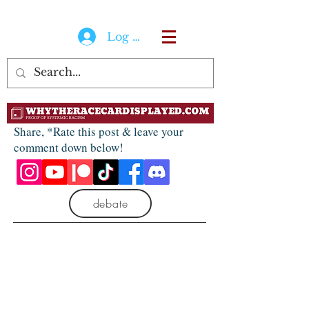
Log In
Share, *Rate this post & leave your
comment down below!
debate