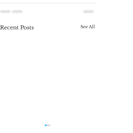
See All
Recent Posts