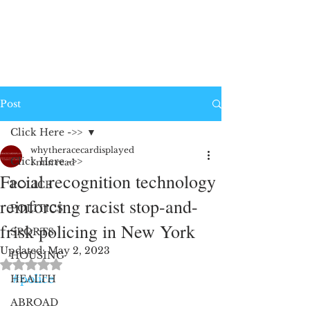
Post
Click Here ->>
whytheracecardisplayed
Click Here ->>
1 min read
Facial recognition technology
POLICE
reinforcing racist stop-and-
POLITICS
frisk policing in New York
SPORTS
Updated:
May 2, 2023
HOUSING
Rated NaN out of 5 stars.
#police
HEALTH
ABROAD