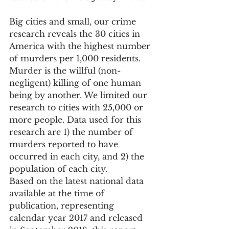
Big cities and small, our crime 
research reveals the 30 cities in 
America with the highest number 
of murders per 1,000 residents. 
Murder is the willful (non-
negligent) killing of one human 
being by another. We limited our 
research to cities with 25,000 or 
more people. Data used for this 
research are 1) the number of 
murders reported to have 
occurred in each city, and 2) the 
population of each city.
Based on the latest national data 
available at the time of 
publication, representing 
calendar year 2017 and released 