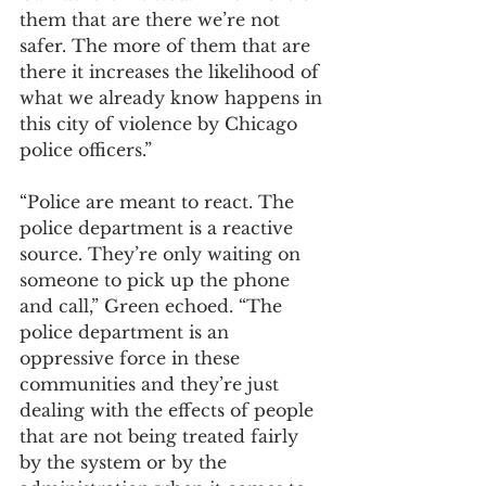
them that are there we’re not 
safer. The more of them that are 
there it increases the likelihood of 
what we already know happens in 
this city of violence by Chicago 
police officers.”
“Police are meant to react. The 
police department is a reactive 
source. They’re only waiting on 
someone to pick up the phone 
and call,” Green echoed. “The 
police department is an 
oppressive force in these 
communities and they’re just 
dealing with the effects of people 
that are not being treated fairly 
by the system or by the 