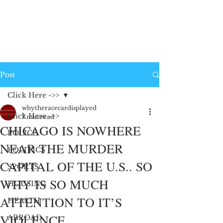
Post
Click Here ->>
whytheracecardisplayed
Click Here ->>
7 min read
CHICAGO IS NOWHERE
POLICE
NEAR THE MURDER
POLITICS
CAPITAL OF THE U.S.. SO
SPORTS
WHY IS SO MUCH
HOUSING
ATTENTION TO IT’S
HEALTH
VIOLENCE
ABROAD