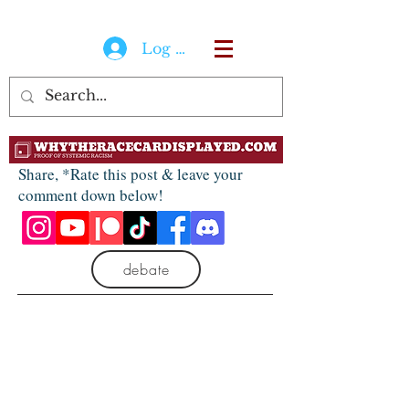
Log In
Share, *Rate this post & leave your
comment down below!
debate