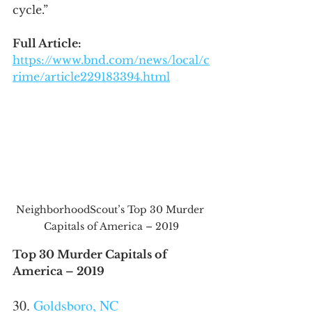
cycle.”
Full Article:
https://www.bnd.com/news/local/c
rime/article229183394.html
NeighborhoodScout’s Top 30 Murder 
Capitals of America – 2019
Top 30 Murder Capitals of 
America – 2019
30. 
Goldsboro, NC