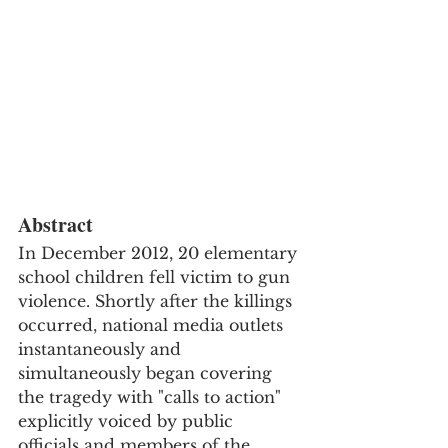
Abstract
In December 2012, 20 elementary 
school children fell victim to gun 
violence. Shortly after the killings 
occurred, national media outlets 
instantaneously and 
simultaneously began covering 
the tragedy with "calls to action" 
explicitly voiced by public 
officials and members of the 