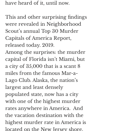
have heard of it, until now.
This and other surprising findings 
were revealed in Neighborhood 
Scout’s annual Top 30 Murder 
Capitals of America Report, 
released today. 2019.
Among the surprises: the murder 
capital of Florida isn’t Miami, but 
a city of 35,000 that is a scant 8 
miles from the famous Mar-a-
Lago Club. Alaska, the nation’s 
largest and least densely 
populated state, now has a city 
with one of the highest murder 
rates anywhere in America.  And 
the vacation destination with the 
highest murder rate in America is 
located on the New Jersey shore.