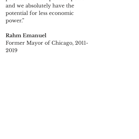
and we absolutely have the 
potential for less economic 
power.”
Rahm Emanuel
Former Mayor of Chicago, 2011-
2019