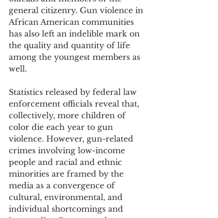
general citizenry. Gun violence in 
African American communities 
has also left an indelible mark on 
the quality and quantity of life 
among the youngest members as 
well. 
Statistics released by federal law 
enforcement officials reveal that, 
collectively, more children of 
color die each year to gun 
violence. However, gun-related 
crimes involving low-income 
people and racial and ethnic 
minorities are framed by the 
media as a convergence of 
cultural, environmental, and 
individual shortcomings and 