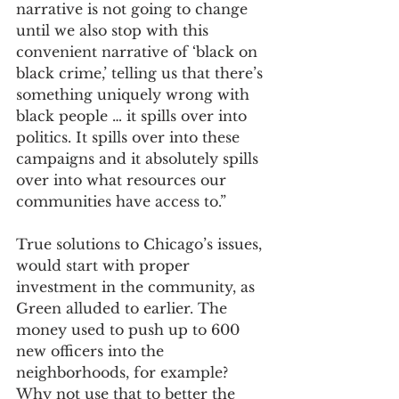
narrative is not going to change 
until we also stop with this 
convenient narrative of ‘black on 
black crime,’ telling us that there’s 
something uniquely wrong with 
black people … it spills over into 
politics. It spills over into these 
campaigns and it absolutely spills 
over into what resources our 
communities have access to.”
True solutions to Chicago’s issues, 
would start with proper 
investment in the community, as 
Green alluded to earlier. The 
money used to push up to 600 
new officers into the 
neighborhoods, for example? 
Why not use that to better the 