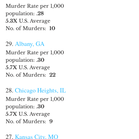
Murder Rate per 1,000 
population: 
.28
5.3X
 U.S. Average
No. of Murders:  
10
29. 
Albany, GA
Murder Rate per 1,000 
population: 
.30
5.7X
 U.S. Average
No. of Murders:  
22
28. 
Chicago Heights, IL
Murder Rate per 1,000 
population: 
.30
5.7X
 U.S. Average
No. of Murders:  
9
27. 
Kansas City, MO