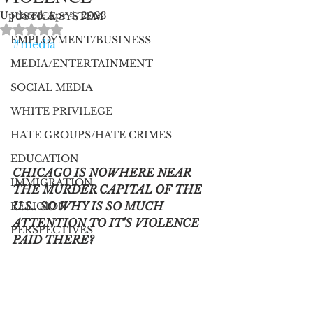
Updated:
Apr 4, 2023
JUSTICE SYSTEM
Rated NaN out of 5 stars.
EMPLOYMENT/BUSINESS
#media
MEDIA/ENTERTAINMENT
SOCIAL MEDIA
WHITE PRIVILEGE
HATE GROUPS/HATE CRIMES
EDUCATION
CHICAGO IS NOWHERE NEAR 
IMMIGRATION
THE MURDER CAPITAL OF THE 
U.S.. SO WHY IS SO MUCH 
RELIGION
ATTENTION TO IT’S VIOLENCE 
PERSPECTIVES
PAID THERE?