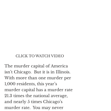
CLICK TO WATCH VIDEO
The murder capital of America 
isn’t Chicago.  But it is in Illinois.  
With more than one murder per 
1,000 residents, this year’s 
murder capital has a murder rate 
21.3 times the national average, 
and nearly 5 times Chicago’s 
murder rate.  You may never 