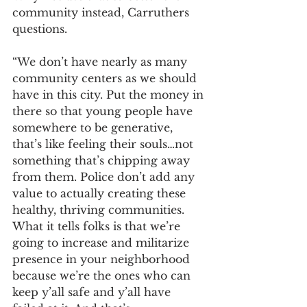
community instead, Carruthers 
questions.
“We don’t have nearly as many 
community centers as we should 
have in this city. Put the money in 
there so that young people have 
somewhere to be generative, 
that’s like feeling their souls…not 
something that’s chipping away 
from them. Police don’t add any 
value to actually creating these 
healthy, thriving communities. 
What it tells folks is that we’re 
going to increase and militarize 
presence in your neighborhood 
because we’re the ones who can 
keep y’all safe and y’all have 