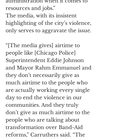
administration when it comes to 
resources and jobs.”
The media, with its insistent 
highlighting of the city’s violence, 
only serves to aggravate the issue.
“[The media gives] airtime to 
people like [Chicago Police] 
Superintendent Eddie Johnson 
and Mayor Rahm Emmanuel and 
they don’t necessarily give as 
much airtime to the people who 
are actually working every single 
day to end the violence in our 
communities. And they truly 
don’t give as much airtime to the 
people who are talking about 
transformation over Band-Aid 
reforms,” Carruthers said. “The 