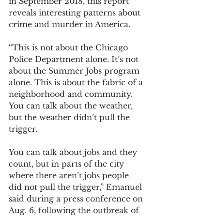
in September 2018, this report 
reveals interesting patterns about 
crime and murder in America.
“This is not about the Chicago 
Police Department alone. It’s not 
about the Summer Jobs program 
alone. This is about the fabric of a 
neighborhood and community. 
You can talk about the weather, 
but the weather didn’t pull the 
trigger. 
You can talk about jobs and they 
count, but in parts of the city 
where there aren’t jobs people 
did not pull the trigger,” Emanuel 
said during a press conference on 
Aug. 6, following the outbreak of 