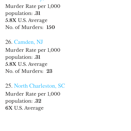
Murder Rate per 1,000 
population: 
.31
5.8X
 U.S. Average
No. of Murders:  
150
26. 
Camden, NJ
Murder Rate per 1,000 
population: 
.31
5.8X
 U.S. Average
No. of Murders:  
23
25. 
North Charleston, SC
Murder Rate per 1,000 
population: 
.32
6X
 U.S. Average
No. of Murders:  
35
24. 
Fairbanks, AK