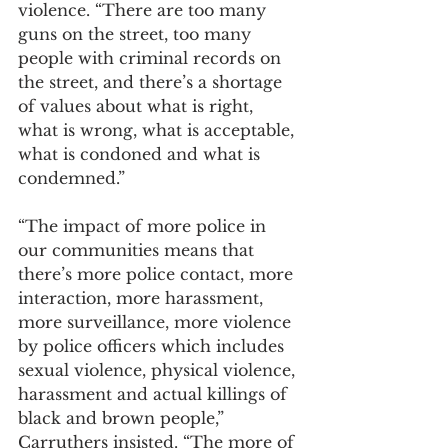
violence. “There are too many 
guns on the street, too many 
people with criminal records on 
the street, and there’s a shortage 
of values about what is right, 
what is wrong, what is acceptable, 
what is condoned and what is 
condemned.”
“The impact of more police in 
our communities means that 
there’s more police contact, more 
interaction, more harassment, 
more surveillance, more violence 
by police officers which includes 
sexual violence, physical violence, 
harassment and actual killings of 
black and brown people,” 
Carruthers insisted. “The more of 