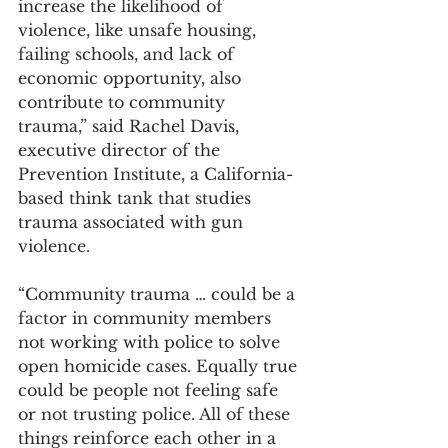
increase the likelihood of 
violence, like unsafe housing, 
failing schools, and lack of 
economic opportunity, also 
contribute to community 
trauma,” said Rachel Davis, 
executive director of the 
Prevention Institute, a California-
based think tank that studies 
trauma associated with gun 
violence.
“Community trauma … could be a 
factor in community members 
not working with police to solve 
open homicide cases. Equally true 
could be people not feeling safe 
or not trusting police. All of these 
things reinforce each other in a 