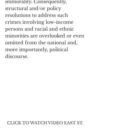
immorality. Consequently, 
structural and/or policy 
resolutions to address such 
crimes involving low-income 
persons and racial and ethnic 
minorities are overlooked or even 
omitted from the national and, 
more importantly, political 
discourse.
CLICK TO WATCH VIDEO EAST ST. 