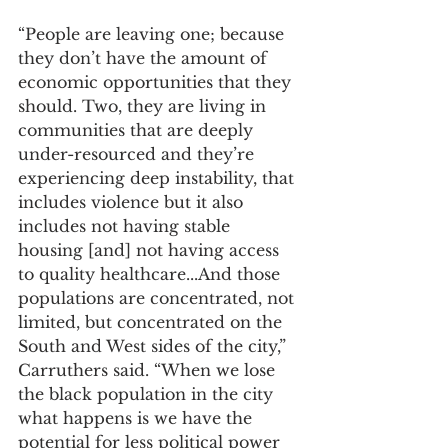
“People are leaving one; because 
they don’t have the amount of 
economic opportunities that they 
should. Two, they are living in 
communities that are deeply 
under-resourced and they’re 
experiencing deep instability, that 
includes violence but it also 
includes not having stable 
housing [and] not having access 
to quality healthcare...And those 
populations are concentrated, not 
limited, but concentrated on the 
South and West sides of the city,” 
Carruthers said. “When we lose 
the black population in the city 
what happens is we have the 
potential for less political power 