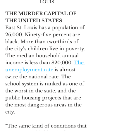
LOUIS
THE MURDER CAPITAL OF 
THE UNITED STATES
East St. Louis has a population of 
26,000. Ninety-five percent are 
black. More than two-thirds of 
the city’s children live in poverty. 
The median household annual 
income is less than $20,000. 
The 
unemployment rate
 is almost 
twice the national rate. The 
school system is ranked as one of 
the worst in the state, and the 
public housing projects that are 
the most dangerous areas in the 
city.
“The same kind of conditions that 