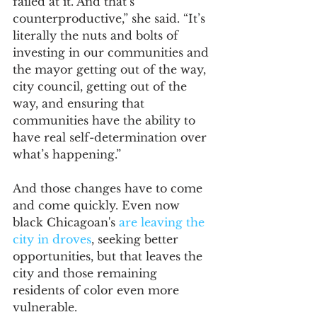
failed at it. And that’s 
counterproductive,” she said. “It’s 
literally the nuts and bolts of 
investing in our communities and 
the mayor getting out of the way, 
city council, getting out of the 
way, and ensuring that 
communities have the ability to 
have real self-determination over 
what’s happening.”
And those changes have to come 
and come quickly. Even now 
black Chicagoan's 
are leaving the 
city in droves
, seeking better 
opportunities, but that leaves the 
city and those remaining 
residents of color even more 
vulnerable.