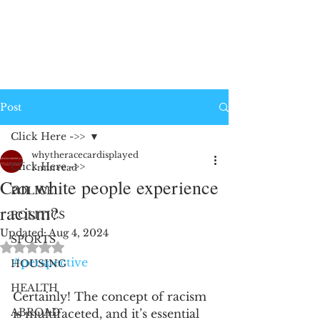
Post
Click Here ->>
whytheracecardisplayed
Click Here ->>
1 min read
Can white people experience
POLICE
racism?
POLITICS
Updated:
Aug 4, 2024
SPORTS
Rated NaN out of 5 stars.
#perspective
HOUSING
HEALTH
Certainly! The concept of racism 
ABROAD
is multifaceted, and it’s essential 