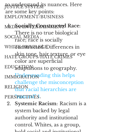
to understand its nuances. Here 
JUSTICE SYSTEM
are some key points:
EMPLOYMENT/BUSINESS
Socially Constructed Race
: 
MEDIA/ENTERTAINMENT
There is no true biological 
SOCIAL MEDIA
race; race is socially 
constructed. Differences in 
WHITE PRIVILEGE
skin tone, hair texture, or eye 
HATE GROUPS/HATE CRIMES
color are superficial 
EDUCATION
adaptations to geography. 
Understanding this helps 
IMMIGRATION
challenge the misconception 
RELIGION
that racial hierarchies are 
“natural” 
1
.
PERSPECTIVES
Systemic Racism
: Racism is a 
system backed by legal 
authority and institutional 
control. Whites, as a group, 
hold social and institutional 