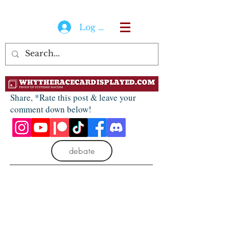
Log In
Share, *Rate this post & leave your
comment down below!
debate