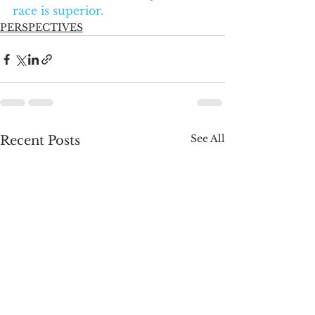
race is superior.
PERSPECTIVES
See All
Recent Posts