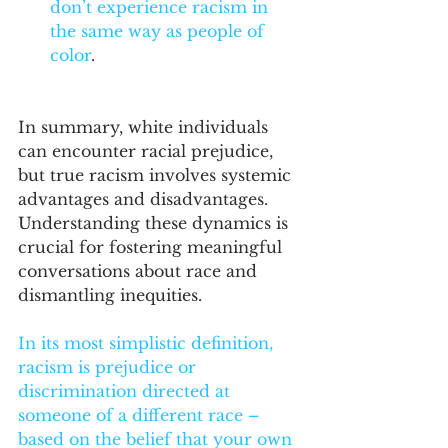
don’t experience racism in 
the same way as people of 
color
.
In summary, white individuals 
can encounter racial prejudice, 
but true racism involves systemic 
advantages and disadvantages. 
Understanding these dynamics is 
crucial for fostering meaningful 
conversations about race and 
dismantling inequities.
In its most simplistic definition, 
racism is prejudice or 
discrimination directed at 
someone of a different race – 
based on the belief that your own 