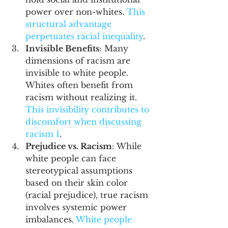
power over non-whites. 
This 
structural advantage 
perpetuates racial inequality
.
Invisible Benefits
: Many 
dimensions of racism are 
invisible to white people. 
Whites often benefit from 
racism without realizing it. 
This invisibility contributes to 
discomfort when discussing 
racism 
1
.
Prejudice vs. Racism
: While 
white people can face 
stereotypical assumptions 
based on their skin color 
(racial prejudice), true racism 
involves systemic power 
imbalances. 
White people 