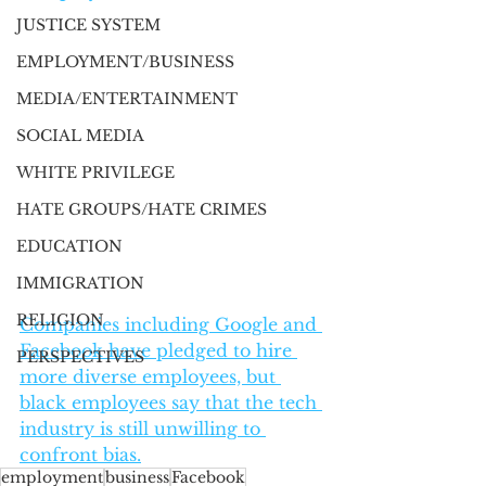
JUSTICE SYSTEM
EMPLOYMENT/BUSINESS
MEDIA/ENTERTAINMENT
SOCIAL MEDIA
WHITE PRIVILEGE
HATE GROUPS/HATE CRIMES
EDUCATION
IMMIGRATION
RELIGION
​Companies including Google and 
Facebook have pledged to hire 
PERSPECTIVES
more diverse employees, but 
black employees say that the tech 
industry is still unwilling to 
confront bias.
employment
business
Facebook