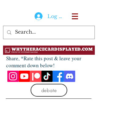
Log In
Share, *Rate this post & leave your
comment down below!
debate