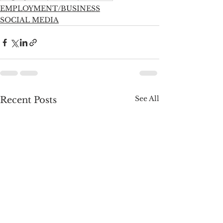
EMPLOYMENT/BUSINESS
SOCIAL MEDIA
See All
Recent Posts