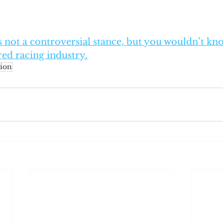
is not a controversial stance, but you wouldn’t kno
ed racing industry.
ion