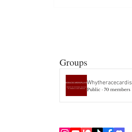
Groups
Whytheracecardis
Public
·
70 members
SIGN UP AND STAY UPDATE