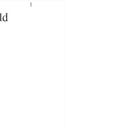
SOCIAL MEDIA
ld
RATION