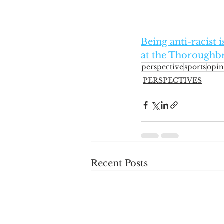
Being anti-racist 
at the Thoroughbr
perspective
sports
opin
PERSPECTIVES
Recent Posts