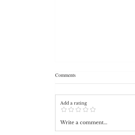
Comments
Add a rating
Republican Opinions on
Write a comment...
Systemic Racism