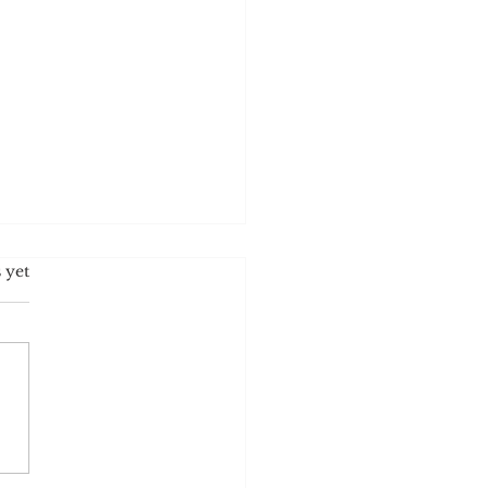
s.
 yet
ost Racist Political Party?