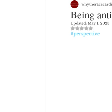
whytheracecardi
JUSTICE SYSTEM
EMPL
Being anti
Updated:
May 1, 2023
WHITE PRIVILEGE
HAT
Rated NaN out of 
#perspective
RELIGION
PERSPECTIV