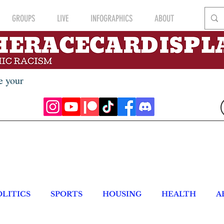
GROUPS
LIVE
INFOGRAPHICS
ABOUT
e your
OLITICS
SPORTS
HOUSING
HEALTH
A