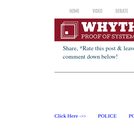
HOME
VIDEO
DEBATE
Share, *Rate this post & leav
comment down below!
Click Here ->>
POLICE
P