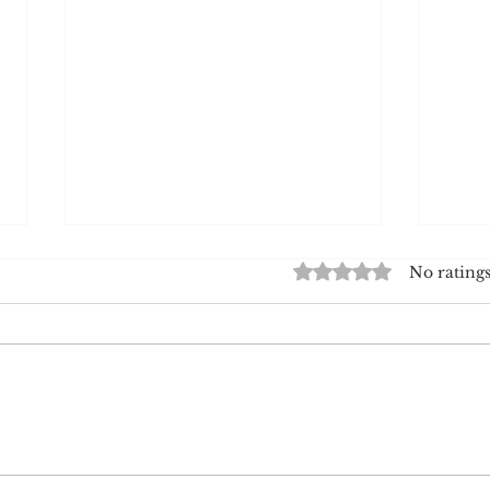
Rated 0 out of 5 star
No ratings
White American Stereotypes
The M