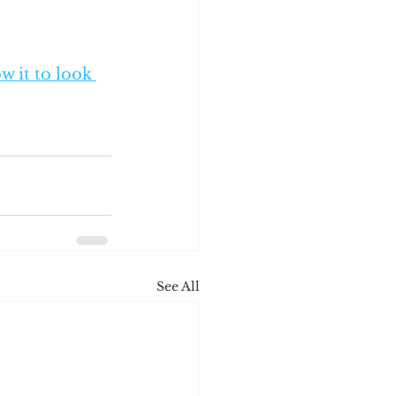
w it to look 
See All