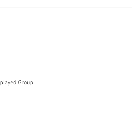
played Group
D!