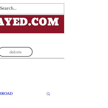
Log In
debate
BROAD