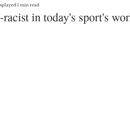
splayed
1 min read
OYMENT/BUSINESS
MEDIA/ENTERTAINMENT
-racist in today's sport's wor
E GROUPS/HATE CRIMES
EDUCATION
IMMIG
5 stars.
ES