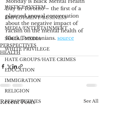
Monday is Black Mental Health 
JUSTICE SYSTEM
Day in Toronto – the first of a 
planned annual conversation 
EMPLOYMENT/BUSINESS
about the negative impact of 
MEDIA/ENTERTAINMENT
racism on the mental health of 
Black Torontonians. 
source
SOCIAL MEDIA
PERSPECTIVES
WHITE PRIVILEGE
HEALTH
HATE GROUPS/HATE CRIMES
EDUCATION
IMMIGRATION
RELIGION
See All
Recent Posts
PERSPECTIVES