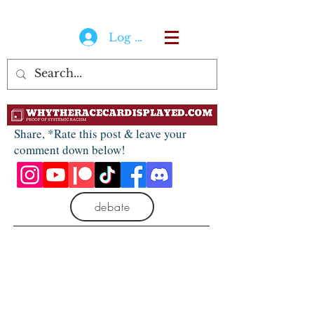
Log In
Share, *Rate this post & leave your
comment down below!
debate