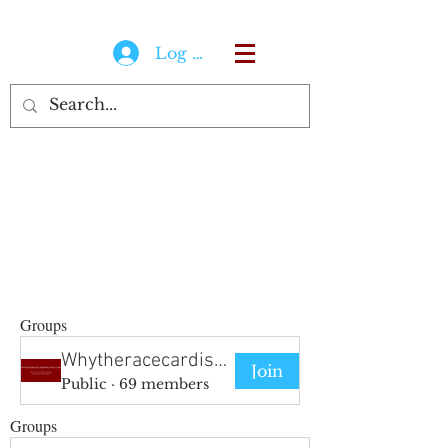
Log In
Groups
Whytheracecardisplayed Group
Join
Public
·
69 members
Groups