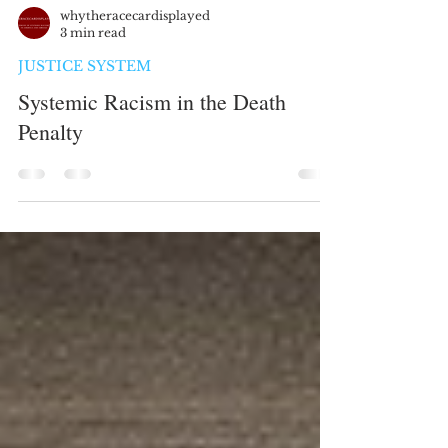
whytheracecardisplayed
3 min read
JUSTICE SYSTEM
Systemic Racism in the Death
Penalty