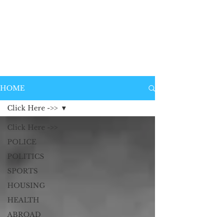
HOME
Click Here ->>
Click Here ->>
POLICE
POLITICS
SPORTS
HOUSING
HEALTH
ABROAD