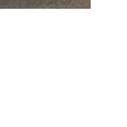
whytheracecardisplayed
3 min read
JUSTICE SYSTEM
Systemic Racism in Child Support