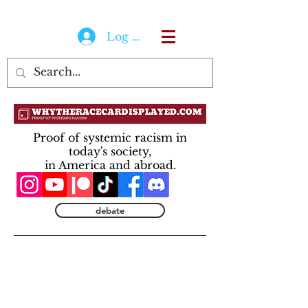
Log In
Proof of systemic racism in
today's society,
in America and abroad.
debate