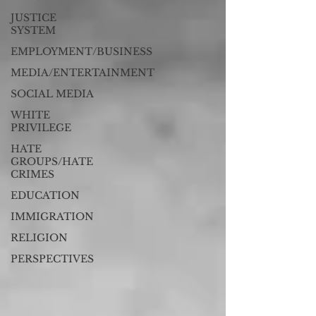
JUSTICE
SYSTEM
EMPLOYMENT/BUSINESS
MEDIA/ENTERTAINMENT
SOCIAL MEDIA
WHITE
PRIVILEGE
HATE
GROUPS/HATE
CRIMES
EDUCATION
IMMIGRATION
RELIGION
PERSPECTIVES