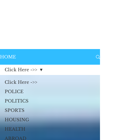
HOME
Click Here ->>
Click Here ->>
POLICE
POLITICS
SPORTS
HOUSING
HEALTH
ABROAD