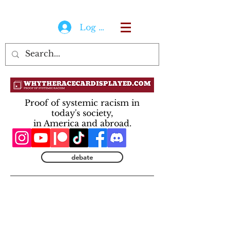
Log In
Proof of systemic racism in
today's society,
in America and abroad.
debate