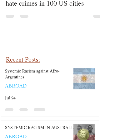
number of racist tweets and real-life
hate crimes in 100 US cities
Recent Posts:
Systemic Racism against Afro-
Argentines
ABROAD
Jul 24
SYSTEMIC RACISM IN AUSTRALIA