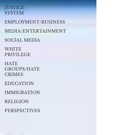
JUSTICE
SYSTEM
EMPLOYMENT/BUSINESS
MEDIA/ENTERTAINMENT
SOCIAL MEDIA
WHITE
PRIVILEGE
HATE
GROUPS/HATE
CRIMES
EDUCATION
IMMIGRATION
RELIGION
PERSPECTIVES