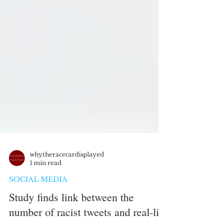
whytheracecardisplayed
1 min read
SOCIAL MEDIA
Study finds link between the