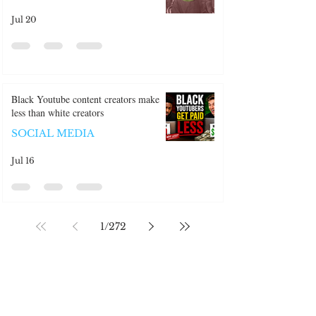
ABROAD
Jul 20
Black Youtube content creators make
less than white creators
SOCIAL MEDIA
Jul 16
1
/
272