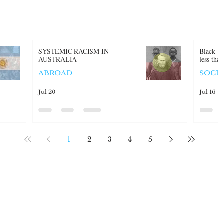
SYSTEMIC RACISM IN
Black 
AUSTRALIA
less t
ABROAD
SOC
Jul 20
Jul 16
1
2
3
4
5