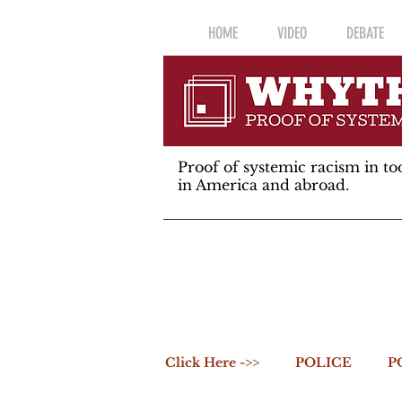
HOME
VIDEO
DEBATE
Proof of systemic racism in tod
in America and abroad.
Click Here ->>
POLICE
P