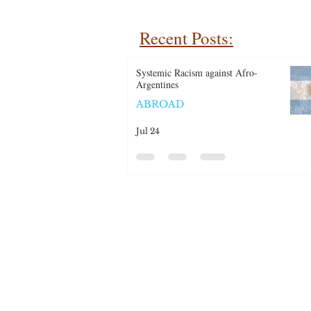
Recent Posts:
Systemic Racism against Afro-
Argentines
ABROAD
Jul 24