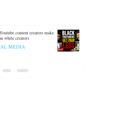
Youtube content creators make
han white creators
IAL MEDIA