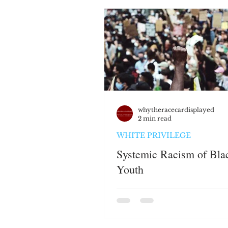
JUSTICE SYSTEM
EMP
WHITE PRIVILEGE
HAT
PERSPECTIVES
whytheracecardisplayed
2 min read
WHITE PRIVILEGE
Systemic Racism of Bla
Youth