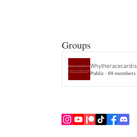
Groups
Whytheracecardis
Public
·
69 members
SIGN UP AND STAY UPDATE