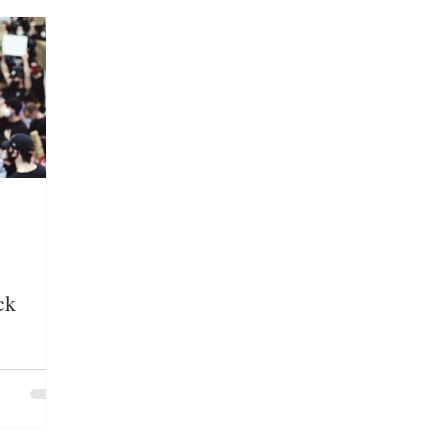
LOYMENT/BUSINESS
MEDIA/ENTERTAINMENT
E GROUPS/HATE CRIMES
EDUCATION
IMMIG
ck