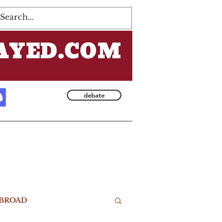
Log In
debate
BROAD