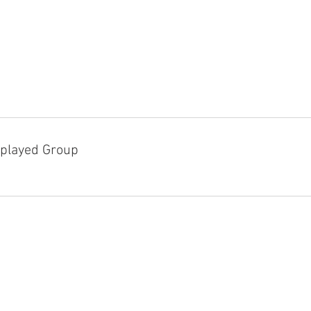
played Group
D!