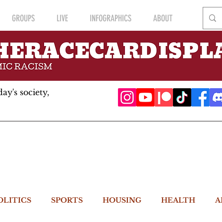
GROUPS
LIVE
INFOGRAPHICS
ABOUT
ay's society,
OLITICS
SPORTS
HOUSING
HEALTH
A