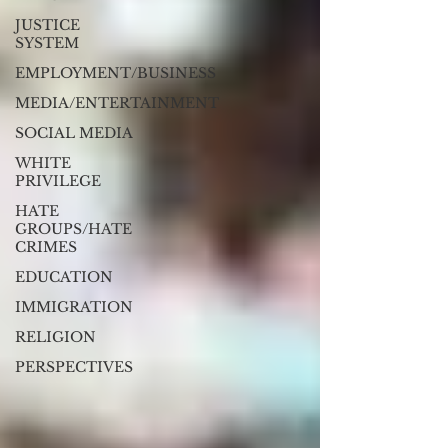
JUSTICE
SYSTEM
EMPLOYMENT/BUSINESS
MEDIA/ENTERTAINMENT
SOCIAL MEDIA
WHITE
PRIVILEGE
HATE
GROUPS/HATE
CRIMES
EDUCATION
IMMIGRATION
RELIGION
PERSPECTIVES