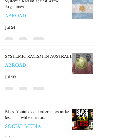
Recent Posts:
Systemic Racism against Afro-
Argentines
ABROAD
Jul 24
SYSTEMIC RACISM IN AUSTRALIA
ABROAD
Jul 20
Black Youtube content creators make
less than white creators