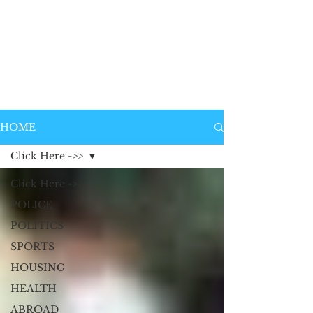
HOME
Click Here ->>
Click Here ->>
POLICE
POLITICS
SPORTS
HOUSING
HEALTH
ABROAD