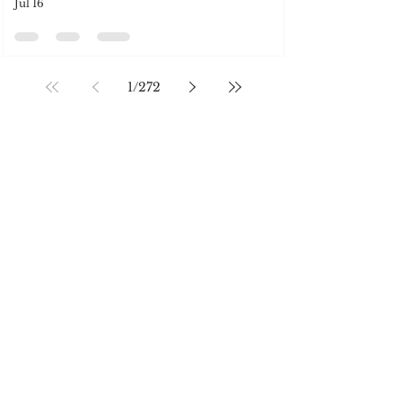
SOCIAL MEDIA
Jul 16
1
/
272