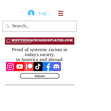
Log In
Proof of systemic racism in
today's society,
in America and abroad.
debate