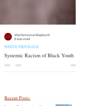
whytheracecardisplayed
2 min read
WHITE PRIVILEGE
Systemic Racism of Black Youth