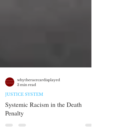
whytheracecardisplayed
3 min read
JUSTICE SYSTEM
Systemic Racism in the Death
Penalty