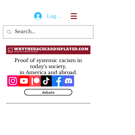
Log In
Proof of systemic racism in
today's society,
in America and abroad.
debate