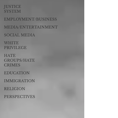
JUSTICE
SYSTEM
EMPLOYMENT/BUSINESS
MEDIA/ENTERTAINMENT
SOCIAL MEDIA
WHITE
PRIVILEGE
HATE
GROUPS/HATE
CRIMES
EDUCATION
IMMIGRATION
RELIGION
PERSPECTIVES