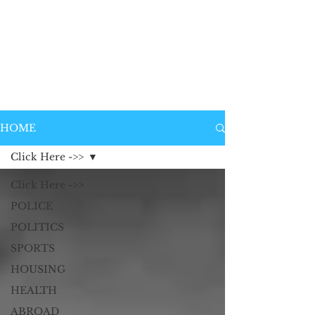
HOME
Click Here ->>
Click Here ->>
POLICE
POLITICS
SPORTS
HOUSING
HEALTH
ABROAD