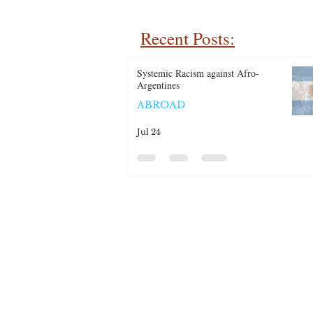
Recent Posts:
Systemic Racism against Afro-
Argentines
ABROAD
Jul 24