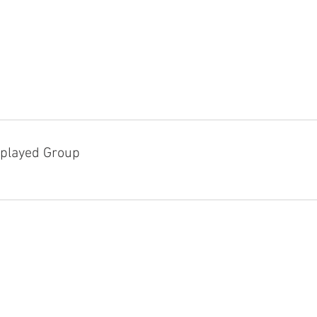
played Group
D!