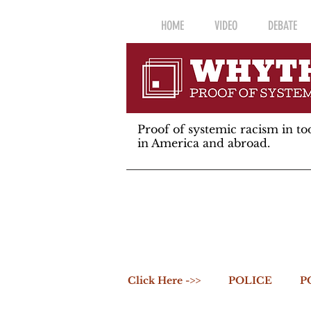
HOME
VIDEO
DEBATE
Proof of systemic racism in tod
in America and abroad.
Click Here ->>
POLICE
P