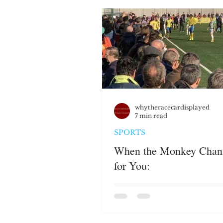
JUSTICE SYSTEM
EMP
WHITE PRIVILEGE
HAT
PERSPECTIVES
whytheracecardisplayed
7 min read
SPORTS
When the Monkey Chan
for You: