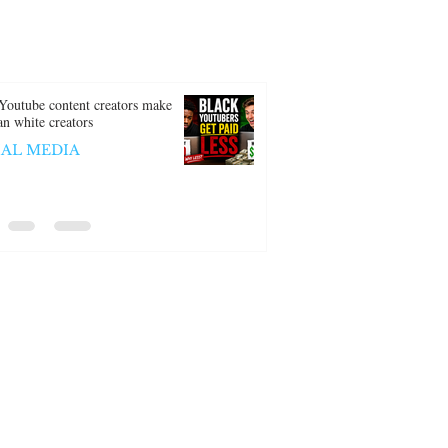
Youtube content creators make
han white creators
IAL MEDIA