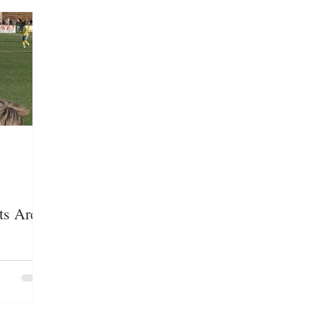
LOYMENT/BUSINESS
MEDIA/ENTERTAINMENT
E GROUPS/HATE CRIMES
EDUCATION
IMMIG
ts Are