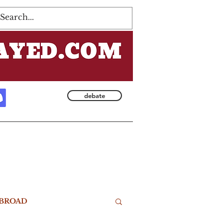
Log In
debate
BROAD