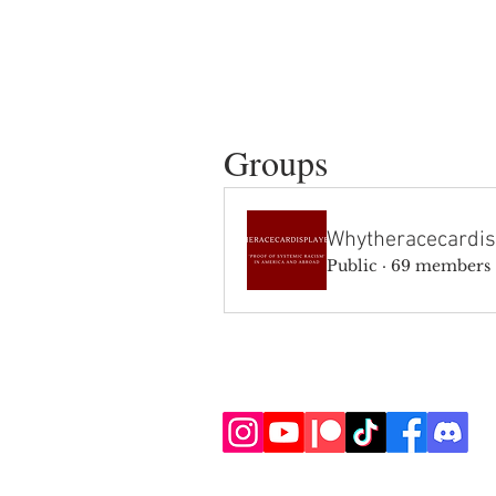
Groups
Whytheracecardis
Public
·
69 members
SIGN UP AND STAY UPDATE