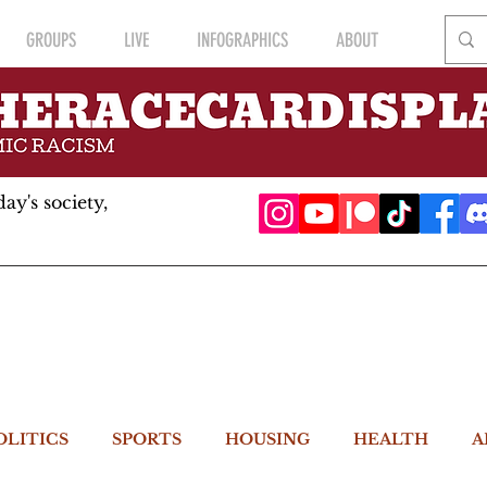
GROUPS
LIVE
INFOGRAPHICS
ABOUT
ay's society,
OLITICS
SPORTS
HOUSING
HEALTH
A