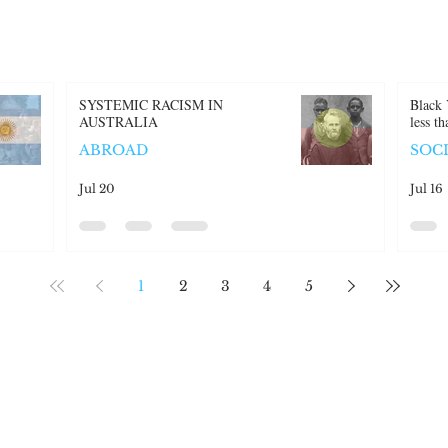
SYSTEMIC RACISM IN
Black 
AUSTRALIA
less t
ABROAD
SOC
Jul 20
Jul 16
1
2
3
4
5