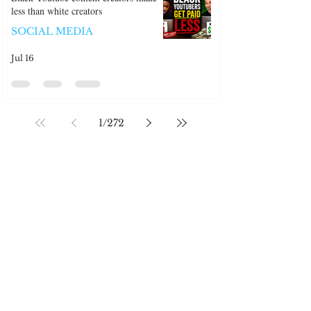
Black Youtube content creators make
less than white creators
SOCIAL MEDIA
Jul 16
1
/
272