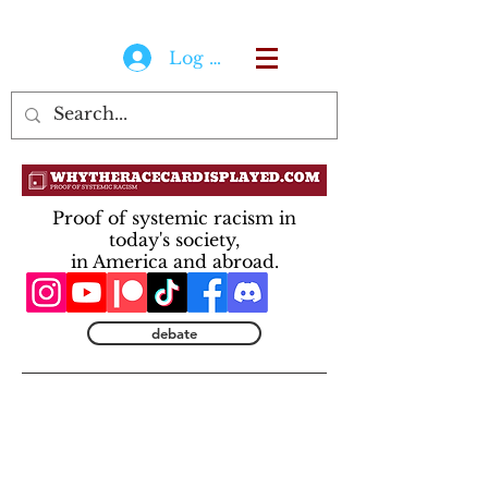
Log In
Proof of systemic racism in
today's society,
in America and abroad.
debate