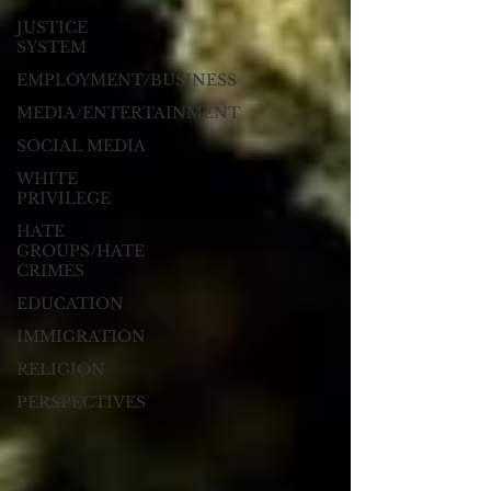
JUSTICE
SYSTEM
EMPLOYMENT/BUSINESS
MEDIA/ENTERTAINMENT
SOCIAL MEDIA
WHITE
PRIVILEGE
HATE
GROUPS/HATE
CRIMES
EDUCATION
IMMIGRATION
RELIGION
PERSPECTIVES