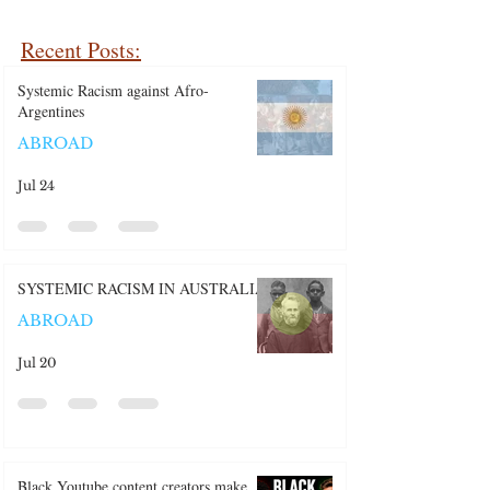
Recent Posts:
Systemic Racism against Afro-
Argentines
ABROAD
Jul 24
SYSTEMIC RACISM IN AUSTRALIA
ABROAD
Jul 20