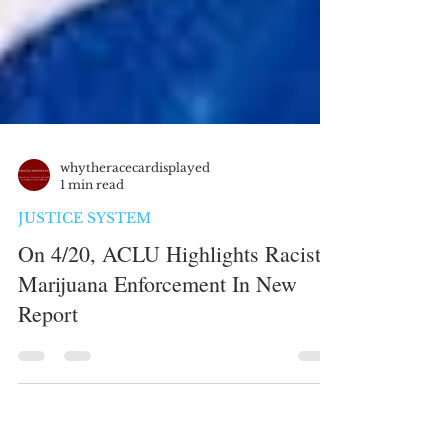
whytheracecardisplayed
1 min read
JUSTICE SYSTEM
On 4/20, ACLU Highlights Racist
Marijuana Enforcement In New
Report