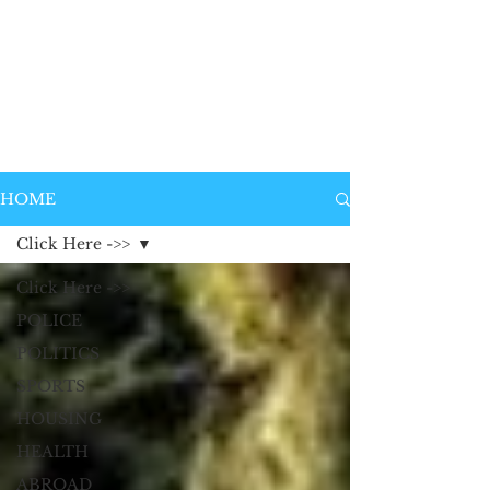
HOME
Click Here ->>
Click Here ->>
POLICE
POLITICS
SPORTS
HOUSING
HEALTH
ABROAD