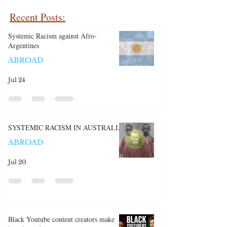
Recent Posts:
Systemic Racism against Afro-
Argentines
ABROAD
Jul 24
SYSTEMIC RACISM IN AUSTRALIA
ABROAD
Jul 20