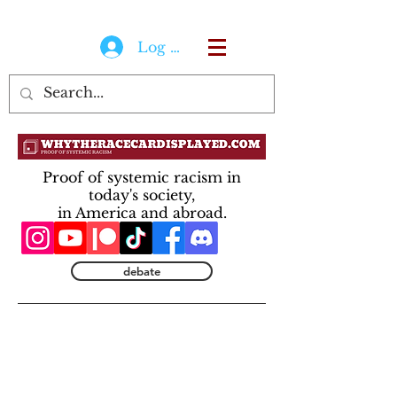
Log In
Proof of systemic racism in
today's society,
in America and abroad.
debate