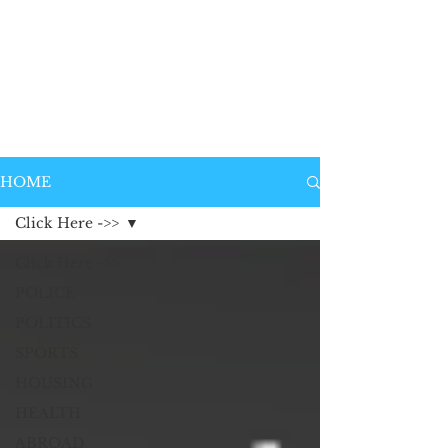
HOME
Click Here ->>
Click Here ->>
POLICE
POLITICS
SPORTS
HOUSING
HEALTH
ABROAD