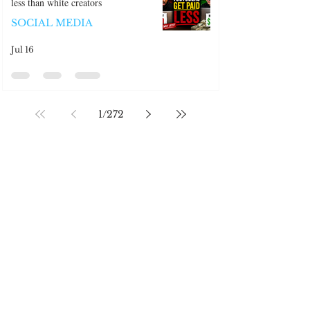
Black Youtube content creators make
less than white creators
SOCIAL MEDIA
Jul 16
1
/
272