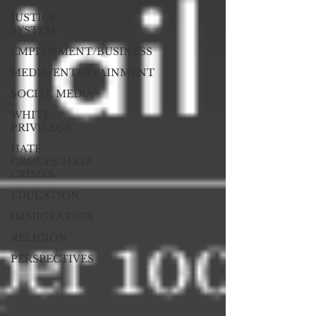
JUSTICE
SYSTEM
EMPLOYMENT/BUSINESS
MEDIA/ENTERTAINMENT
SOCIAL MEDIA
WHITE
PRIVILEGE
HATE
GROUPS/HATE
CRIMES
EDUCATION
IMMIGRATION
RELIGION
PERSPECTIVES