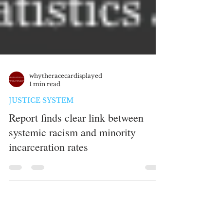
whytheracecardisplayed
1 min read
JUSTICE SYSTEM
Report finds clear link between
systemic racism and minority
incarceration rates