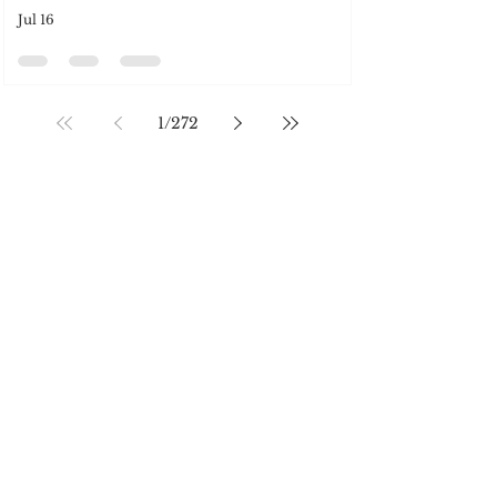
SOCIAL MEDIA
Jul 16
1
/
272