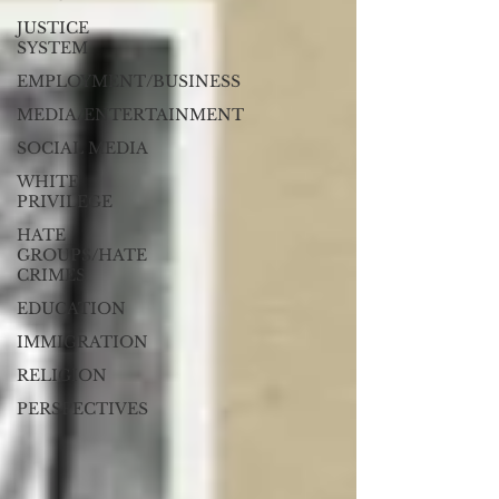
JUSTICE
SYSTEM
EMPLOYMENT/BUSINESS
MEDIA/ENTERTAINMENT
SOCIAL MEDIA
WHITE
PRIVILEGE
HATE
GROUPS/HATE
CRIMES
EDUCATION
IMMIGRATION
RELIGION
PERSPECTIVES