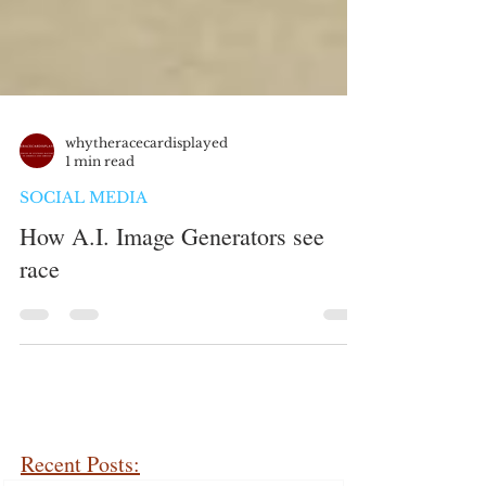
whytheracecardisplayed
1 min read
SOCIAL MEDIA
How A.I. Image Generators see
race