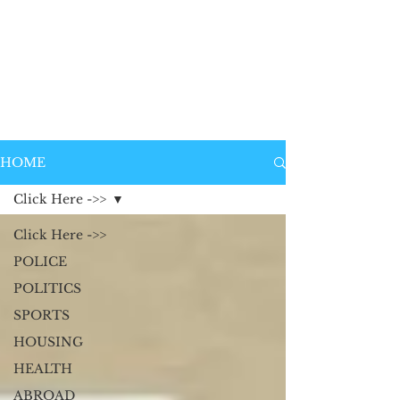
HOME
Click Here ->>
Click Here ->>
POLICE
POLITICS
SPORTS
HOUSING
HEALTH
ABROAD