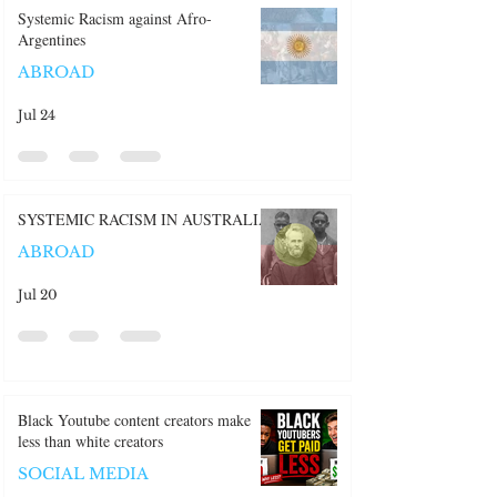
Recent Posts:
Systemic Racism against Afro-
Argentines
ABROAD
Jul 24
SYSTEMIC RACISM IN AUSTRALIA
ABROAD
Jul 20
Black Youtube content creators make
less than white creators