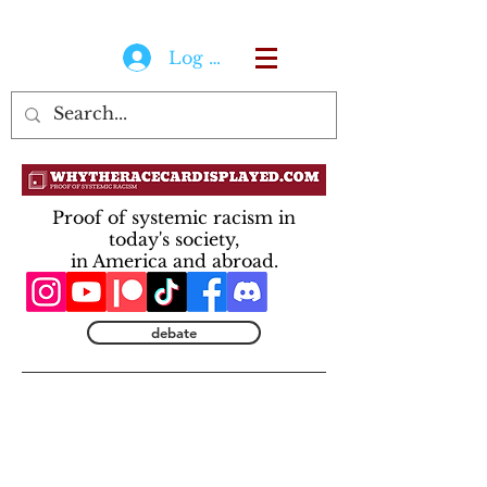
Log In
Proof of systemic racism in
today's society,
in America and abroad.
debate