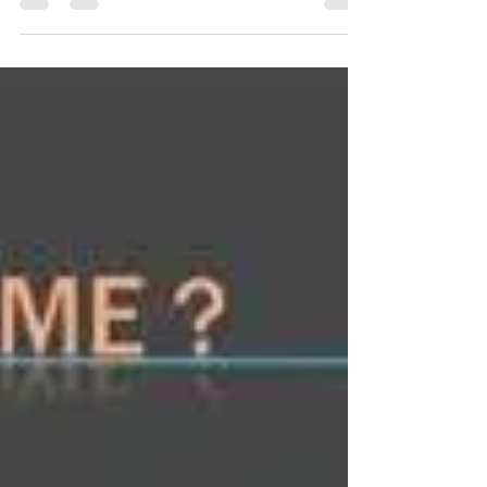
hate, and how it shaped America