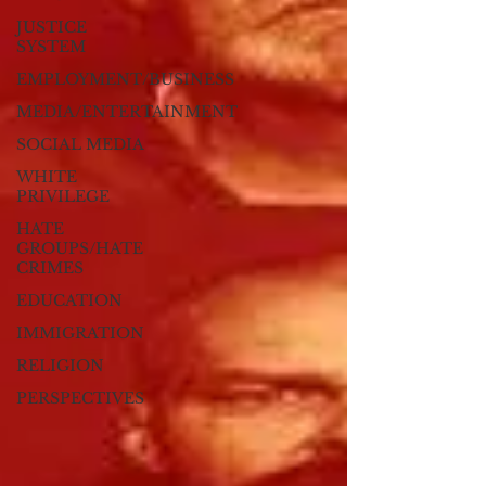
JUSTICE
SYSTEM
EMPLOYMENT/BUSINESS
MEDIA/ENTERTAINMENT
SOCIAL MEDIA
WHITE
PRIVILEGE
HATE
GROUPS/HATE
CRIMES
EDUCATION
IMMIGRATION
RELIGION
PERSPECTIVES