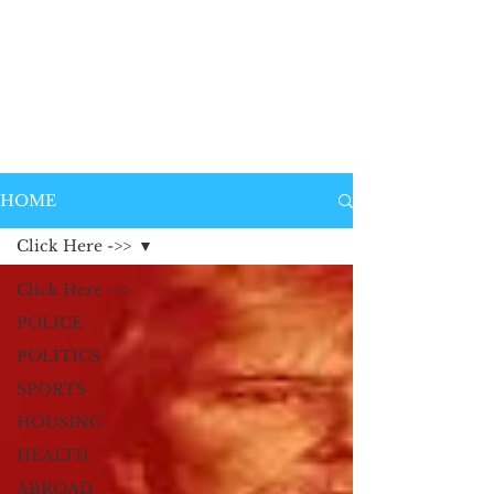
HOME
Click Here ->>
Click Here ->>
POLICE
POLITICS
SPORTS
HOUSING
HEALTH
ABROAD