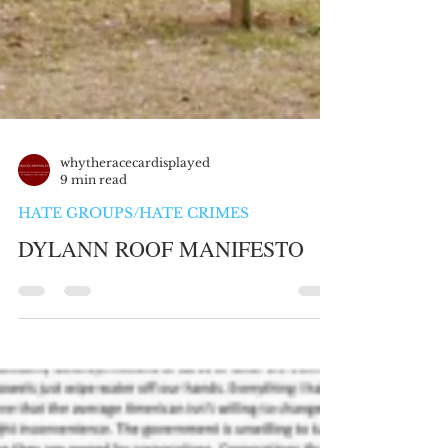
whytheracecardisplayed
9 min read
HATE GROUPS/HATE CRIMES
DYLANN ROOF MANIFESTO