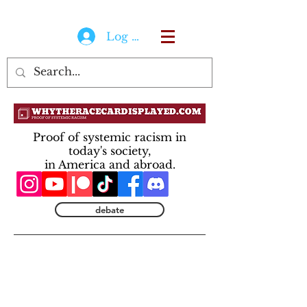
Log In
Proof of systemic racism in
today's society,
in America and abroad.
debate