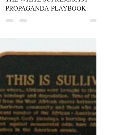
whytheracecardisplayed
1 min read
HATE GROUPS/HATE CRIMES
THE WHITE SUPREMACIST
PROPAGANDA PLAYBOOK