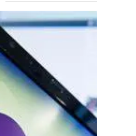
whytheracecardisplayed
9 min read
HATE GROUPS/HATE CRIMES
El Paso Mass Shooter Patrick
Crusius Manifesto