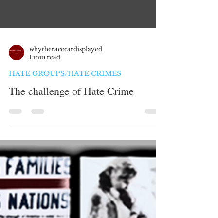
whytheracecardisplayed
1 min read
HATE GROUPS/HATE CRIMES
The challenge of Hate Crime