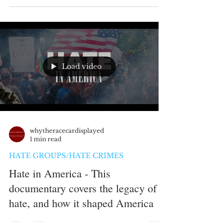
Load video
whytheracecardisplayed
1 min read
HATE GROUPS/HATE CRIMES
Hate in America - This
documentary covers the legacy of