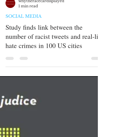
whytheracecardisplayed
1 min read
SOCIAL MEDIA
Study finds link between the
number of racist tweets and real-life
hate crimes in 100 US cities