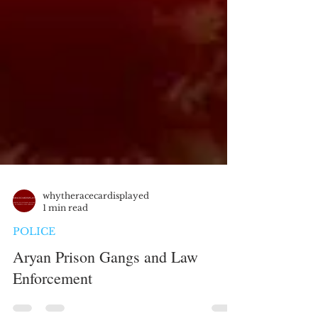
whytheracecardisplayed
1 min read
POLICE
Aryan Prison Gangs and Law
Enforcement