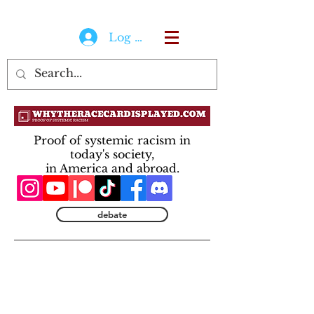
Log In
Proof of systemic racism in
today's society,
in America and abroad.
debate