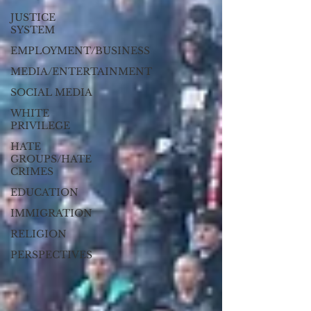
JUSTICE
SYSTEM
EMPLOYMENT/BUSINESS
MEDIA/ENTERTAINMENT
SOCIAL MEDIA
WHITE
PRIVILEGE
HATE
GROUPS/HATE
CRIMES
EDUCATION
IMMIGRATION
RELIGION
PERSPECTIVES