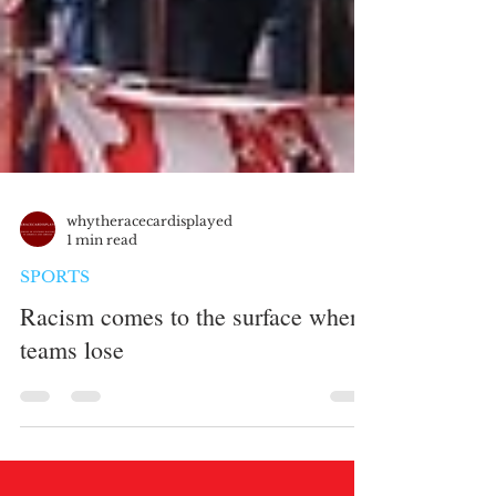
whytheracecardisplayed
1 min read
SPORTS
Racism comes to the surface when
teams lose