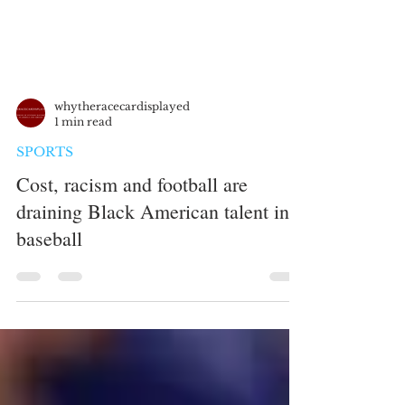
whytheracecardisplayed
1 min read
SPORTS
Cost, racism and football are
draining Black American talent in
baseball