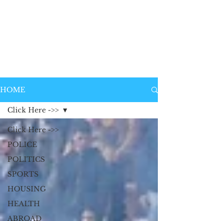
HOME
Click Here ->>
Click Here ->>
POLICE
POLITICS
SPORTS
HOUSING
HEALTH
ABROAD