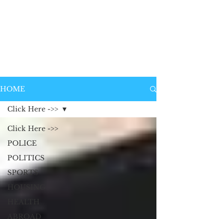
HOME
Click Here ->>
Click Here ->>
POLICE
POLITICS
SPORTS
HOUSING
HEALTH
ABROAD