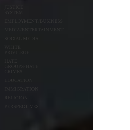
JUSTICE
SYSTEM
EMPLOYMENT/BUSINESS
MEDIA/ENTERTAINMENT
SOCIAL MEDIA
WHITE
PRIVILEGE
HATE
GROUPS/HATE
CRIMES
EDUCATION
IMMIGRATION
RELIGION
PERSPECTIVES