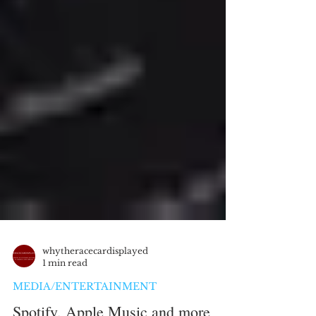
whytheracecardisplayed
1 min read
MEDIA/ENTERTAINMENT