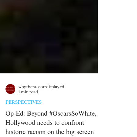
whytheracecardisplayed
1 min read
PERSPECTIVES
Op-Ed: Beyond #OscarsSoWhite,