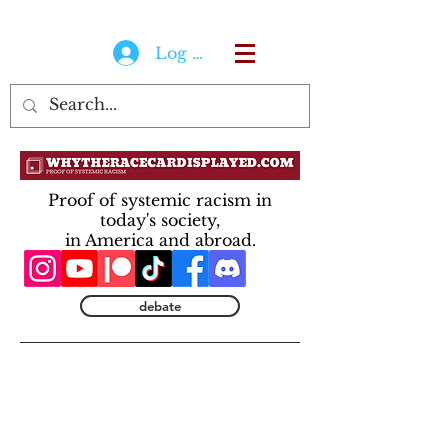
Log In
Proof of systemic racism in
today's society,
in America and abroad.
debate