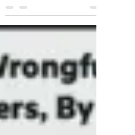
Hollywood needs to confront
historic racism on the big screen