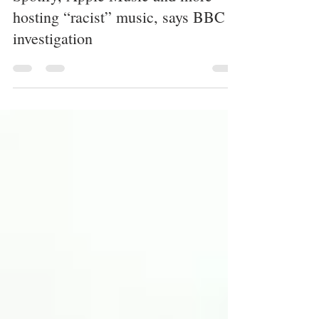
Spotify, Apple Music and more
hosting “racist” music, says BBC
investigation