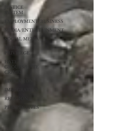
JUSTICE
SYSTEM
EMPLOYMENT/BUSINESS
MEDIA/ENTERTAINMENT
SOCIAL MEDIA
WHITE
PRIVILEGE
HATE
GROUPS/HATE
CRIMES
EDUCATION
IMMIGRATION
RELIGION
PERSPECTIVES