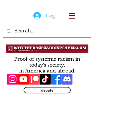
Log In
Proof of systemic racism in
today's society,
in America and abroad.
debate