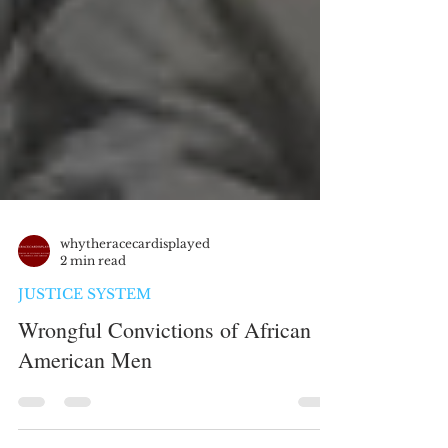
whytheracecardisplayed
2 min read
JUSTICE SYSTEM
Wrongful Convictions of African
American Men