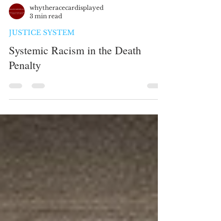
whytheracecardisplayed
3 min read
JUSTICE SYSTEM
Systemic Racism in the Death
Penalty