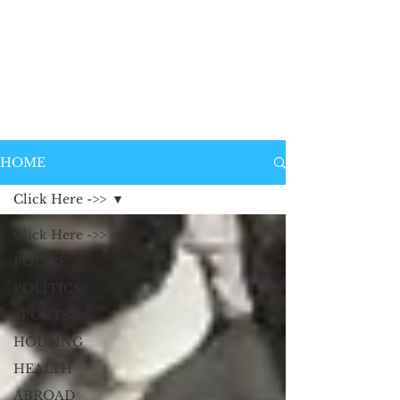
HOME
Click Here ->>
Click Here ->>
POLICE
POLITICS
SPORTS
HOUSING
HEALTH
ABROAD