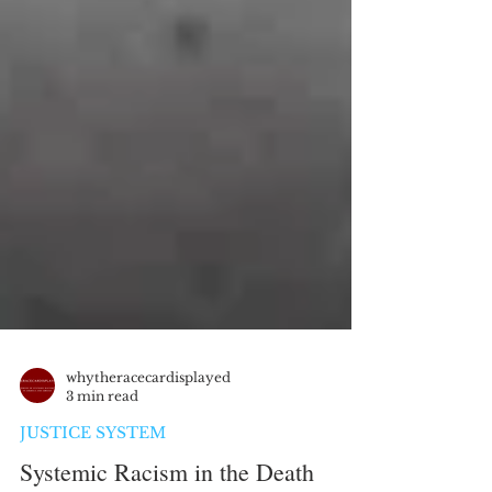
whytheracecardisplayed
3 min read