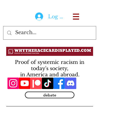
Log In
Proof of systemic racism in
today's society,
in America and abroad.
debate