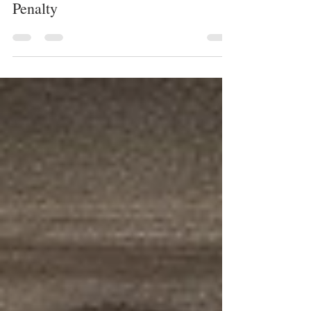
JUSTICE SYSTEM
Systemic Racism in the Death
Penalty