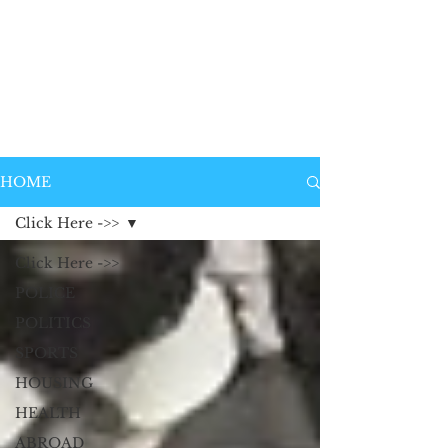
HOME
Click Here ->>
Click Here ->>
POLICE
POLITICS
SPORTS
HOUSING
HEALTH
ABROAD