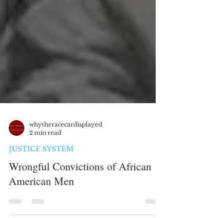
whytheracecardisplayed
2 min read
JUSTICE SYSTEM
Wrongful Convictions of African
American Men