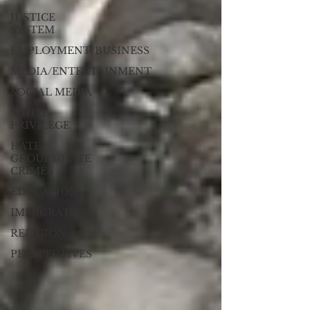
JUSTICE
SYSTEM
EMPLOYMENT/BUSINESS
MEDIA/ENTERTAINMENT
SOCIAL MEDIA
WHITE
PRIVILEGE
HATE
GROUPS/HATE
CRIMES
EDUCATION
IMMIGRATION
RELIGION
PERSPECTIVES