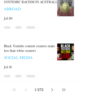
SYSTEMIC RACISM IN AUSTRALIA
ABROAD
Jul 20
Black Youtube content creators make
less than white creators
SOCIAL MEDIA
Jul 16
1
/
272