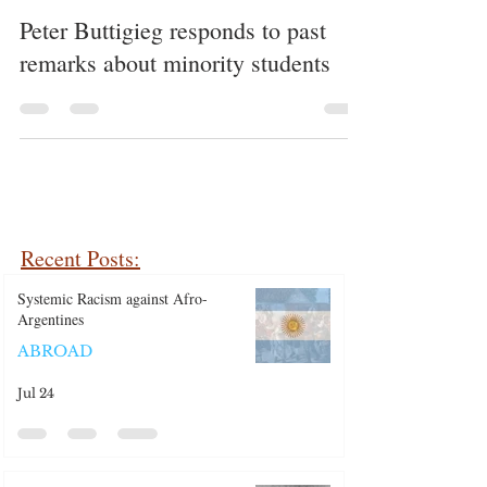
Peter Buttigieg responds to past
remarks about minority students
Recent Posts:
Systemic Racism against Afro-
Argentines
ABROAD
Jul 24