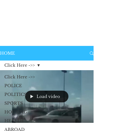
HOME
Click Here ->>
Click Here ->>
POLICE
POLITICS
Load video
SPORTS
HOUSING
HEALTH
ABROAD