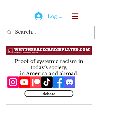
Log In
Proof of systemic racism in
today's society,
in America and abroad.
debate